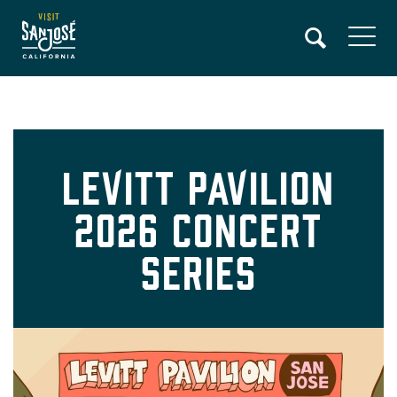
Skip
to
main
content
Levitt Pavilion
2026 Concert
Series