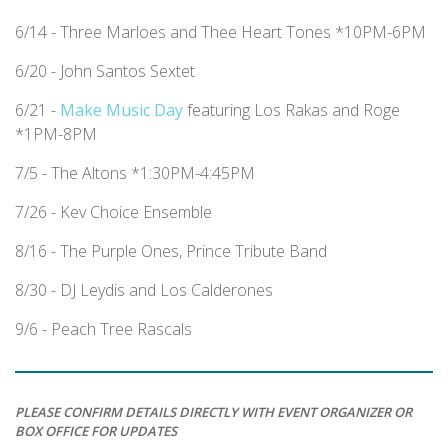
6/14 - Three Marloes and Thee Heart Tones *10PM-6PM
6/20 - John Santos Sextet
6/21 -
Make Music Day
featuring Los Rakas and Roge
*1PM-8PM
7/5 - The Altons *1:30PM-4:45PM
7/26 - Kev Choice Ensemble
8/16 - The Purple Ones, Prince Tribute Band
8/30 - DJ Leydis and Los Calderones
9/6 - Peach Tree Rascals
PLEASE CONFIRM DETAILS DIRECTLY WITH EVENT ORGANIZER OR
BOX OFFICE FOR UPDATES