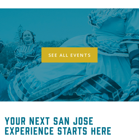
SEE ALL EVENTS
Your Next San Jose
Experience Starts Here