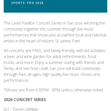
SPORTS: FIFA 2026
The Levitt Pavilion Concert Series in San Jose will bring the
community together this summer through live music
performances that showcase acclaimed local and national
artists in the heart of historic St. James Park.
All concerts are FREE, and family-friendly, with kid activities,
a beer and wine garden for adult refreshments, food
trucks, and more. Enjoy a summer outing with friends and
family, and see how Levitt San Jose will build community
through free, all-ages, high quality live music shows and
performances.
*Shows are from 4:30PM - 8PM unless otherwise noted.
2026 CONCERT SERIES
6/7 - Devon Gilfillian