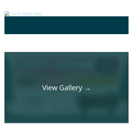
Gallery
View Gallery