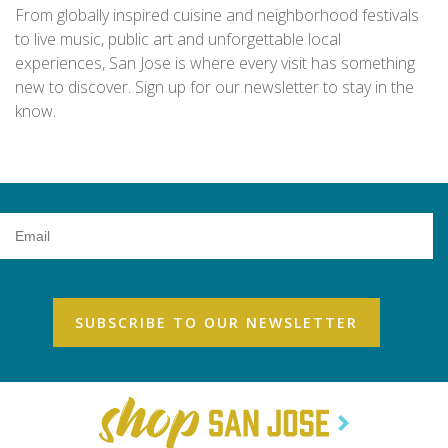
From globally inspired cuisine and neighborhood festivals
to live music, public art and unforgettable local
experiences, San Jose is where every visit has something
new to discover. Sign up for our newsletter to stay in the
know.
Email
Address