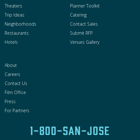
Theaters
Planner Toolkit
Trip Ideas
Catering
Neighborhoods
Contact Sales
Restaurants
Submit RFP
Hotels
Venues Gallery
About
Careers
Contact Us
Film Office
Press
For Partners
1-800-SAN-JOSE