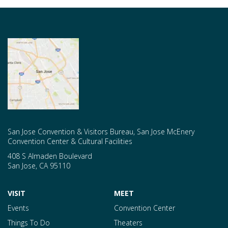
San Jose Convention & Visitors Bureau, San Jose McEnery
Convention Center & Cultural Facilities
408 S Almaden Boulevard
San Jose
,
CA
95110
VISIT
MEET
Events
Convention Center
Things To Do
Theaters