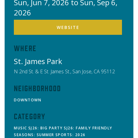
Sun, Jun 7, 2026 to Sun, Sep 6,
2026
WEBSITE
Where
St. James Park
N 2nd St. & E St. James St.,
San Jose
,
CA
95112
Neighborhood
DOWNTOWN
Category
MUSIC
SJ26: BIG PARTY
SJ26: FAMILY FRIENDLY
SEASONS: SUMMER
SPORTS: 2026