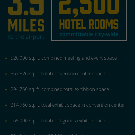
520,000 sq. ft. combined meeting and event space
367,526 sq. ft. total convention center space
294,760 sq. ft. combined total exhibition space
214,760 sq. ft. total exhibit space in convention center
165,000 sq. ft. total contiguous exhibit space