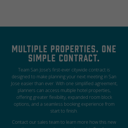
Multiple properties. One
simple contract.
Team San Jose’s first-ever citywide contract is
designed to make planning your next meeting in San
Jose easier than ever. With one simplified agreement,
planners can access multiple hotel properties,
offering greater flexibility, expanded room block
options, and a seamless booking experience from
start to finish.
Contact our sales team to learn more how this new