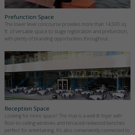
Prefunction Space
The lower level concourse provides more than 14,500 sq.
ft. of versatile space to stage registration and prefunction,
with plenty of branding opportunities throughout.
Reception Space
Looking for more space? The Hub is a well-lit foyer with
floor-to-ceiling windows and terraced redwood benches
perfect for entertaining. It’s also conveniently connected to