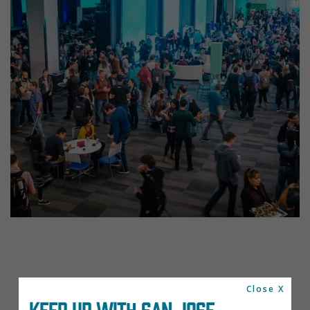
Close X
KEEP UP WITH SAN JOSE