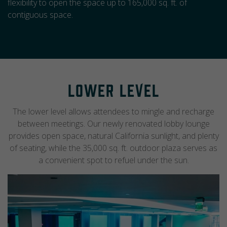
flexibility to open the space up to 165,000 sq. ft. of
contiguous space.
Lower Level
The lower level allows attendees to mingle and recharge
between meetings. Our newly renovated lobby lounge
provides open space, natural California sunlight, and plenty
of seating, while the 35,000 sq. ft. outdoor plaza serves as
a convenient spot to refuel under the sun.