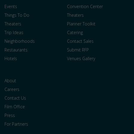
Events
Convention Center
Things To Do
Theaters
Theaters
Planner Toolkit
Trip Ideas
Catering
Neighborhoods
Contact Sales
Restaurants
Submit RFP
Hotels
Venues Gallery
About
Careers
Contact Us
Film Office
Press
For Partners