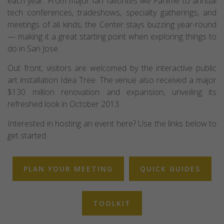
each year. From major fan favorites like Fanime to annual
tech conferences, tradeshows, specialty gatherings, and
meetings of all kinds, the Center stays buzzing year-round
— making it a great starting point when exploring things to
do in San Jose.
Out front, visitors are welcomed by the interactive public
art installation Idea Tree. The venue also received a major
$130 million renovation and expansion, unveiling its
refreshed look in October 2013.
Interested in hosting an event here? Use the links below to
get started.
PLAN YOUR MEETING
QUICK GUIDES
TOOLKIT