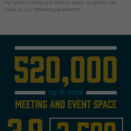
the spacious lobby and outdoor plaza - so guests can
easily access networking and events.