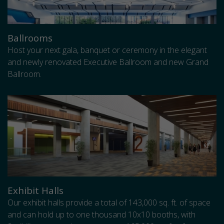
Ballrooms
Host your next gala, banquet or ceremony in the elegant
and newly renovated Executive Ballroom and new Grand
Ballroom.
Exhibit Halls
Our exhibit halls provide a total of 143,000 sq. ft. of space
and can hold up to one thousand 10x10 booths, with