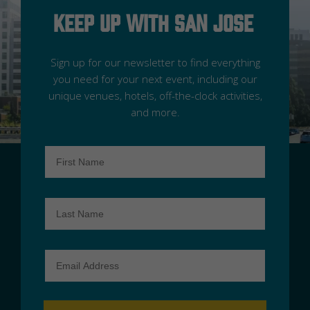
Keep Up With San Jose
Sign up for our newsletter to find everything
you need for your next event, including our
unique venues, hotels, off-the-clock activities,
and more.
First
Name
Last
Name
Email
Address