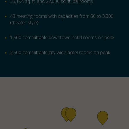
35,194 sq. ft. and 22,000 sq. ft. ballrooms
43 meeting rooms with capacities from 50 to 3,900
(theater style)
1,500 committable downtown hotel rooms on peak
2,500 committable city-wide hotel rooms on peak