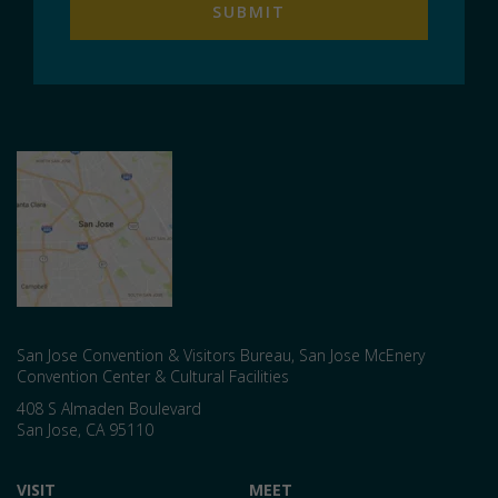
San Jose Convention & Visitors Bureau, San Jose McEnery
Convention Center & Cultural Facilities
408 S Almaden Boulevard
San Jose
,
CA
95110
VISIT
MEET