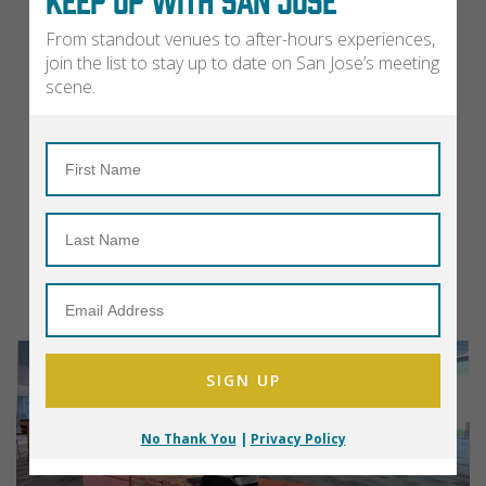
From standout venues to after-hours experiences,
join the list to stay up to date on San Jose’s meeting
scene.
No Thank You
|
Privacy Policy