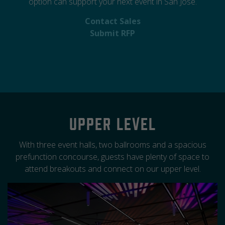
option can support your next event in San Jose.
Contact Sales
Submit RFP
Upper Level
With three event halls, two ballrooms and a spacious
prefunction concourse, guests have plenty of space to
attend breakouts and connect on our upper level.