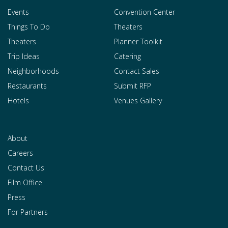
Events
Convention Center
Things To Do
Theaters
Theaters
Planner Toolkit
Trip Ideas
Catering
Neighborhoods
Contact Sales
Restaurants
Submit RFP
Hotels
Venues Gallery
About
Careers
Contact Us
Film Office
Press
For Partners