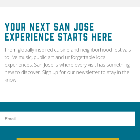
Your Next San Jose
Experience Starts Here
From globally inspired cuisine and neighborhood festivals
to live music, public art and unforgettable local
experiences, San Jose is where every visit has something
new to discover. Sign up for our newsletter to stay in the
know.
Email
Address