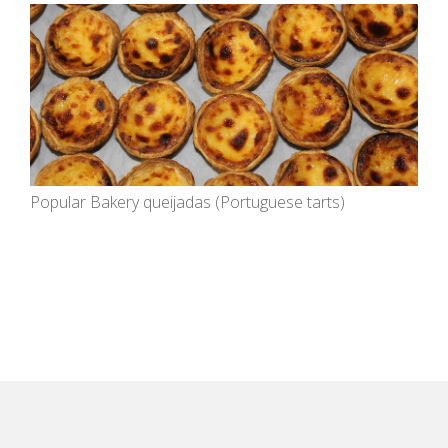
Popular Bakery queijadas (Portuguese tarts)