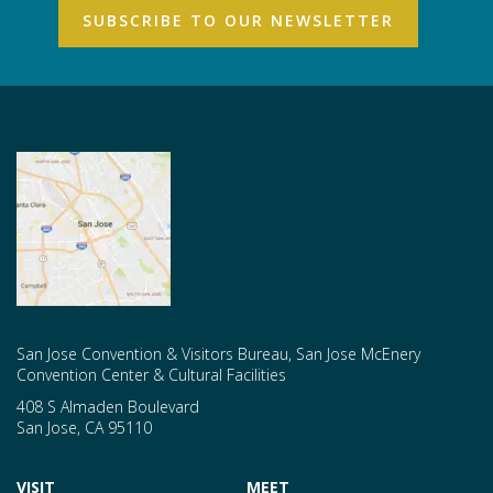
San Jose Convention & Visitors Bureau, San Jose McEnery
Convention Center & Cultural Facilities
408 S Almaden Boulevard
San Jose
,
CA
95110
VISIT
MEET