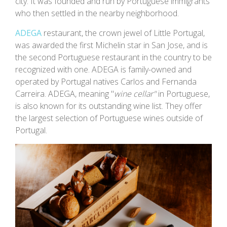
city. It was founded and run by Portuguese immigrants
who then settled in the nearby neighborhood.
ADEGA
restaurant, the crown jewel of Little Portugal,
was awarded the first Michelin star in San Jose, and is
the second Portuguese restaurant in the country to be
recognized with one. ADEGA is family-owned and
operated by Portugal natives Carlos and Fernanda
Carreira. ADEGA, meaning "
wine cellar"
in Portuguese,
is also known for its outstanding wine list. They offer
the largest selection of Portuguese wines outside of
Portugal.