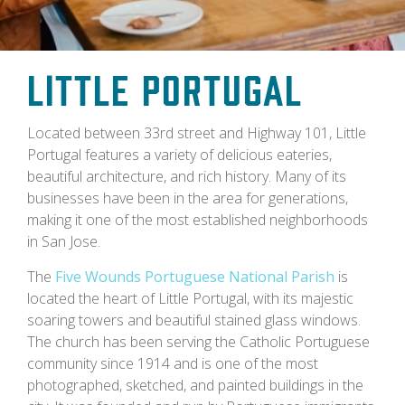
Little Portugal
Located between 33rd street and Highway 101, Little
Portugal features a variety of delicious eateries,
beautiful architecture, and rich history. Many of its
businesses have been in the area for generations,
making it one of the most established neighborhoods
in San Jose.
The
Five Wounds Portuguese National Parish
is
located the heart of Little Portugal, with its majestic
soaring towers and beautiful stained glass windows.
The church has been serving the Catholic Portuguese
community since 1914 and is one of the most
photographed, sketched, and painted buildings in the