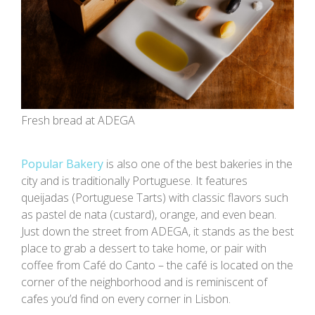
Fresh bread at ADEGA
Popular Bakery
is also one of the best bakeries in the
city and is traditionally Portuguese. It features
queijadas (Portuguese Tarts) with classic flavors such
as pastel de nata (custard), orange, and even bean.
Just down the street from ADEGA, it stands as the best
place to grab a dessert to take home, or pair with
coffee from Café do Canto – the café is located on the
corner of the neighborhood and is reminiscent of
cafes you’d find on every corner in Lisbon.