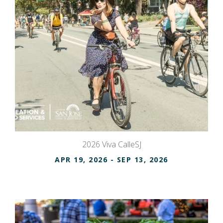
2026 Viva CalleSJ
APR 19, 2026
- SEP 13, 2026