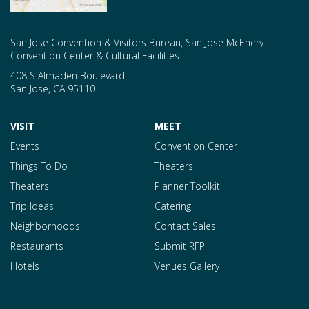
San Jose Convention & Visitors Bureau, San Jose McEnery
Convention Center & Cultural Facilities
408 S Almaden Boulevard
San Jose
,
CA
95110
VISIT
MEET
Events
Convention Center
Things To Do
Theaters
Theaters
Planner Toolkit
Trip Ideas
Catering
Neighborhoods
Contact Sales
Restaurants
Submit RFP
Hotels
Venues Gallery