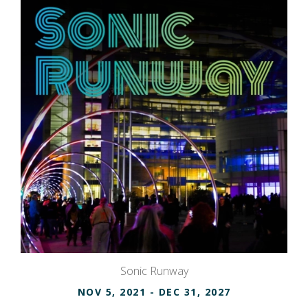
Sonic Runway
NOV 5, 2021
- DEC 31, 2027