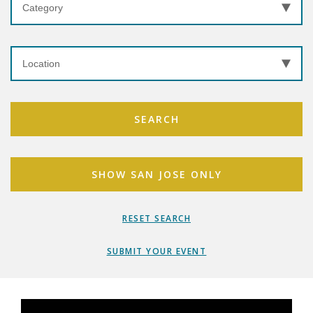
SEARCH
SHOW SAN JOSE ONLY
RESET SEARCH
SUBMIT YOUR EVENT