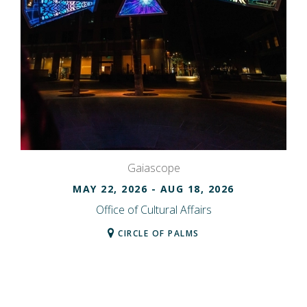
Gaiascope
MAY 22, 2026
- AUG 18, 2026
Office of Cultural Affairs
CIRCLE OF PALMS