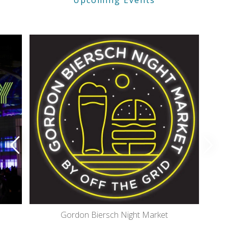
Gordon Biersch Night Market