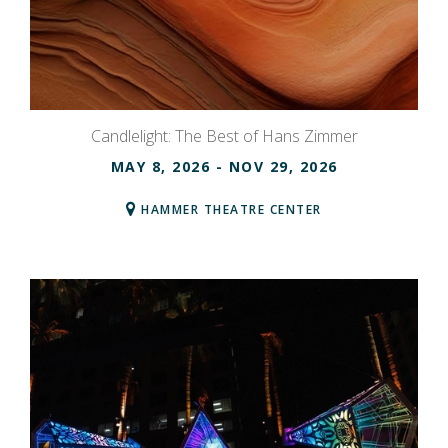
Candlelight: The Best of Hans Zimmer
MAY 8, 2026
- NOV 29, 2026
HAMMER THEATRE CENTER