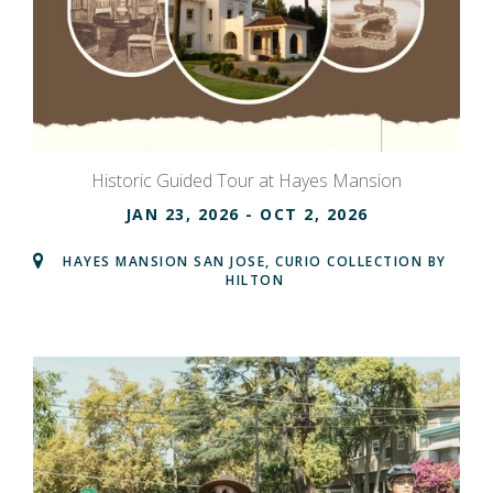
Historic Guided Tour at Hayes Mansion
JAN 23, 2026
- OCT 2, 2026
HAYES MANSION SAN JOSE, CURIO COLLECTION BY
HILTON