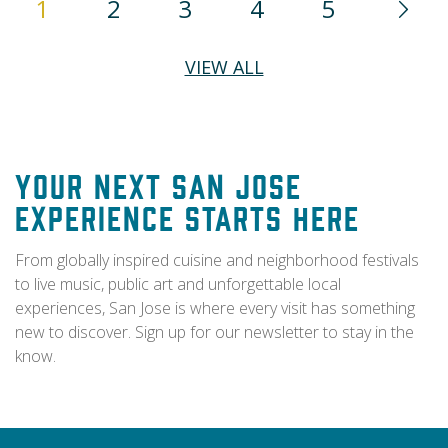
1
2
3
4
5
VIEW ALL
Your Next San Jose
Experience Starts Here
From globally inspired cuisine and neighborhood festivals
to live music, public art and unforgettable local
experiences, San Jose is where every visit has something
new to discover. Sign up for our newsletter to stay in the
know.