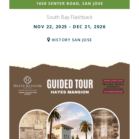
South Bay Flashback
NOV 22, 2025
- DEC 21, 2026
HISTORY SAN JOSE