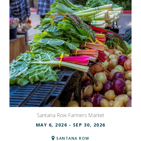
Santana Row Farmers Market
MAY 6, 2026
- SEP 30, 2026
SANTANA ROW