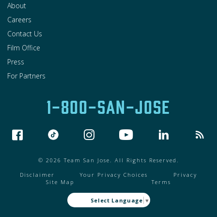
About
Careers
Contact Us
Film Office
Press
For Partners
1-800-SAN-JOSE
© 2026 Team San Jose. All Rights Reserved.
Disclaimer
Your Privacy Choices
Privacy
Site Map
Terms
Select Language
▼