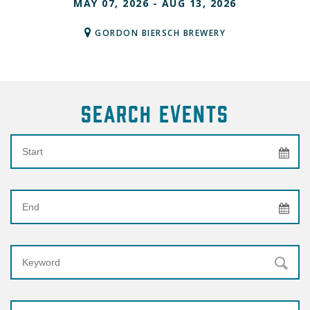
MAY 07, 2026 - AUG 13, 2026
GORDON BIERSCH BREWERY
Search Events