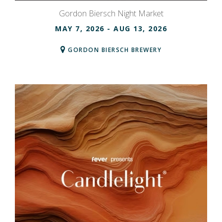
Gordon Biersch Night Market
MAY 7, 2026
- AUG 13, 2026
GORDON BIERSCH BREWERY