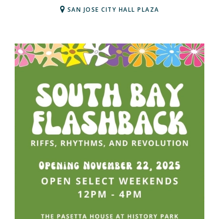
SAN JOSE CITY HALL PLAZA