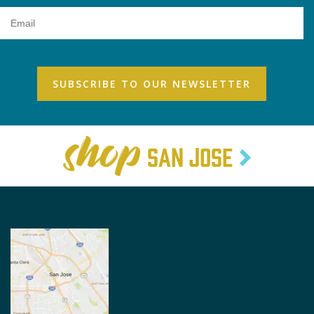
Email
Address
SAN JOSE