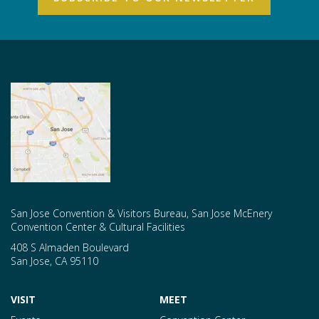
San Jose Convention & Visitors Bureau, San Jose McEnery
Convention Center & Cultural Facilities
408 S Almaden Boulevard
San Jose
,
CA
95110
VISIT
MEET