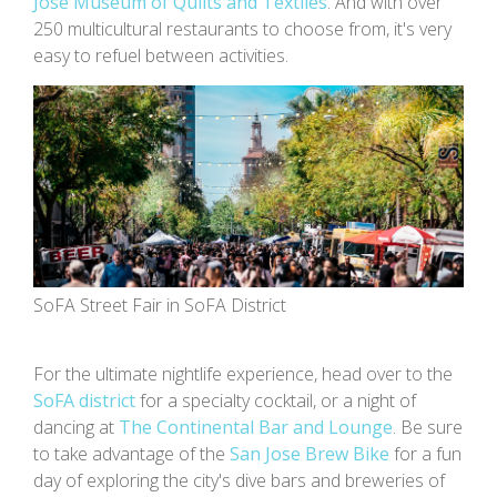
Jose Museum of Quilts and Textiles
. And with over
250 multicultural restaurants to choose from, it's very
easy to refuel between activities.
SoFA Street Fair in SoFA District
For the ultimate nightlife experience, head over to the
SoFA district
for a specialty cocktail, or a night of
dancing at
The Continental Bar and Lounge
. Be sure
to take advantage of the
San Jose Brew Bike
for a fun
day of exploring the city's dive bars and breweries of