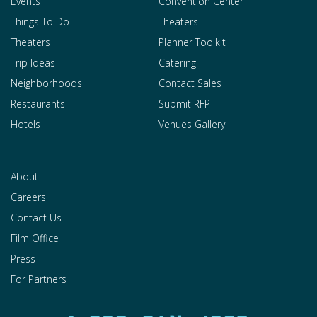
Events
Convention Center
Things To Do
Theaters
Theaters
Planner Toolkit
Trip Ideas
Catering
Neighborhoods
Contact Sales
Restaurants
Submit RFP
Hotels
Venues Gallery
About
Careers
Contact Us
Film Office
Press
For Partners