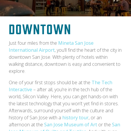
Downtown
Just four miles from the
Mineta San Jose
International Airport
, you’ll find the heart of the city in
downtown San Jose. With plenty of hotels within
walking distance, downtown is easy and convenient to
explore.
One of your first stops should be at the
The Tech
Interactive
– after all, you’re in the tech hub of the
world, Silicon Valley. Here, you can get hands-on with
the latest technology that you won’t yet find in stores.
Afterwards, surround yourself with the culture and
history of San Jose with a
history tour
, or an
afternoon at the
San Jose Museum of Art
or the
San