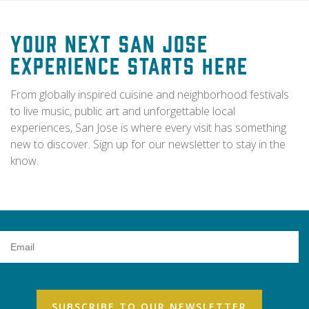
Your Next San Jose
Experience Starts Here
From globally inspired cuisine and neighborhood festivals
to live music, public art and unforgettable local
experiences, San Jose is where every visit has something
new to discover. Sign up for our newsletter to stay in the
know.
Email
Address