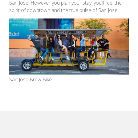
San Jose. However you plan your stay, you’ll feel the
spirit of downtown and the true pulse of San Jose.
San Jose Brew Bike