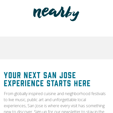
Your Next San Jose
Experience Starts Here
From globally inspired cuisine and neighborhood festivals
to live music, public art and unforgettable local
experiences, San Jose is where every visit has something
new to discover. Sign up for our newsletter to stay in the