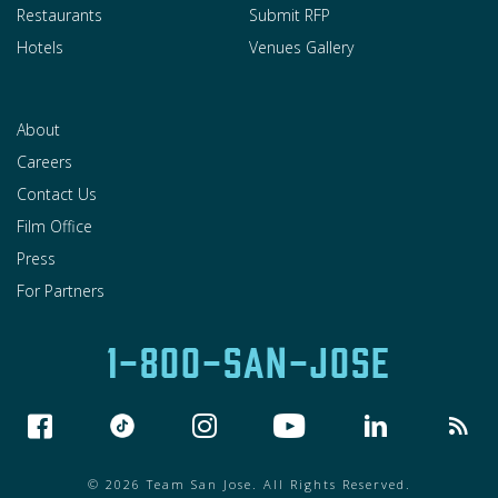
Restaurants
Submit RFP
Hotels
Venues Gallery
About
Careers
Contact Us
Film Office
Press
For Partners
1-800-SAN-JOSE
© 2026 Team San Jose. All Rights Reserved.