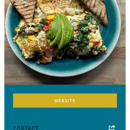
WEBSITE
Contact