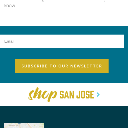
know.
Email
Address