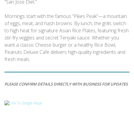
“San Jose Diet.”
Mornings start with the famous “Pikes Peak”—a mountain
of eggs, meat, and hash browns. By lunch, the grills switch
to high heat for signature Asian Rice Plates, featuring fresh
stir-fry veggies and secret Teriyaki sauce. Whether you
want a classic Cheese burger or a healthy Rice Bowl,
Peanuts Deluxe Cafe delivers high-quality ingredients and
fresh meals.
PLEASE CONFIRM DETAILS DIRECTLY WITH BUSINESS FOR UPDATES