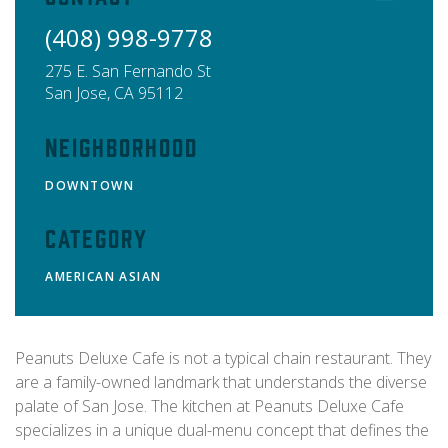
(408) 998-9778
275 E. San Fernando St
San Jose
,
CA
95112
Neighborhood
DOWNTOWN
Category
AMERICAN
ASIAN
Peanuts Deluxe Cafe is not a typical chain restaurant. They
are a family-owned landmark that understands the diverse
palate of San Jose. The kitchen at Peanuts Deluxe Cafe
specializes in a unique dual-menu concept that defines the