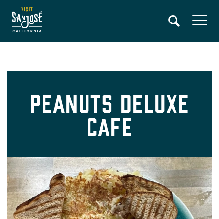
Skip
to
main
content
Peanuts Deluxe
Cafe