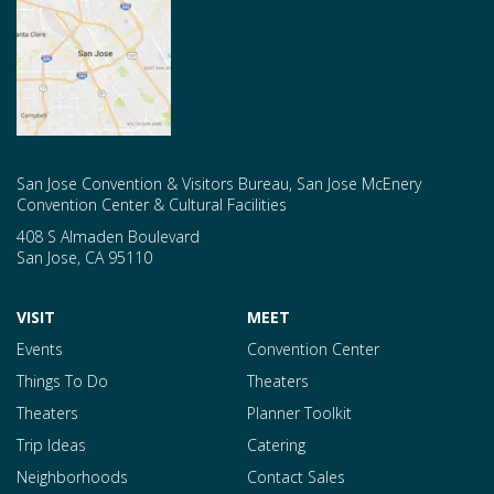
San Jose Convention & Visitors Bureau, San Jose McEnery
Convention Center & Cultural Facilities
408 S Almaden Boulevard
San Jose
,
CA
95110
VISIT
MEET
Events
Convention Center
Things To Do
Theaters
Theaters
Planner Toolkit
Trip Ideas
Catering
Neighborhoods
Contact Sales