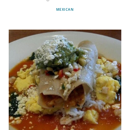
MEXICAN