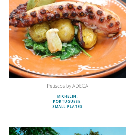
Petiscos by ADEGA
MICHELIN
PORTUGUESE
SMALL PLATES