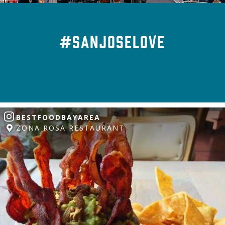
#SanJoseLove
BESTFOODBAYAREA
ZONA ROSA RESTAURANT