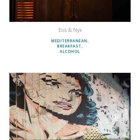
Eos & Nyx
MEDITERRANEAN
BREAKFAST
ALCOHOL