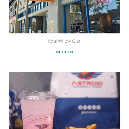
Aqui Willow Glen
MEXICAN