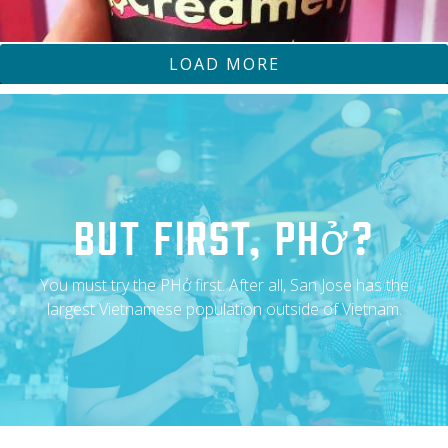
LOAD MORE
CHEATDAYEATS
OLLA COCINA
But First, Phở?
You must try the PHở first. After all, San Jose has the
largest Vietnamese population outside of Vietnam.