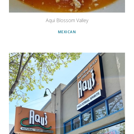
Aqui Blossom Valley
MEXICAN