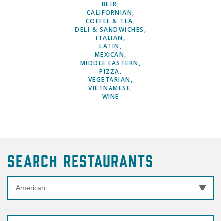
BEER
CALIFORNIAN
COFFEE & TEA
DELI & SANDWICHES
ITALIAN
LATIN
MEXICAN
MIDDLE EASTERN
PIZZA
VEGETARIAN
VIETNAMESE
WINE
Search Restaurants