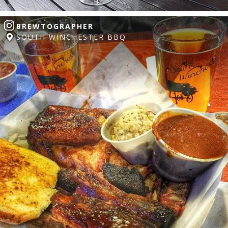
BREWTOGRAPHER
SOUTH WINCHESTER BBQ