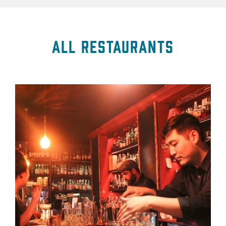
All Restaurants