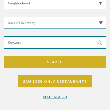
SEARCH
SAN JOSE ONLY RESTAURANTS
RESET SEARCH