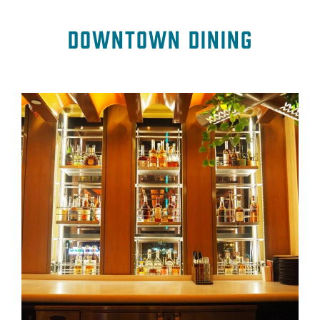
Downtown Dining