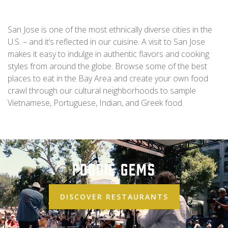
San Jose is one of the most ethnically diverse cities in the
U.S. – and it’s reflected in our cuisine. A visit to San Jose
makes it easy to indulge in authentic flavors and cooking
styles from around the globe. Browse some of the best
places to eat in the Bay Area and create your own food
crawl through our cultural neighborhoods to sample
Vietnamese, Portuguese, Indian, and Greek food.
Foodie Gems
DISCOVER RESTAURANTS