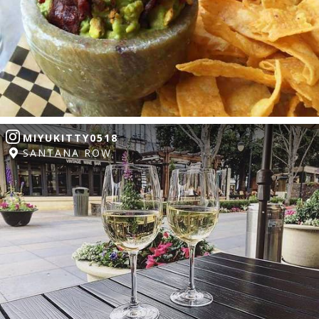
MIYUKITTY0518
SANTANA ROW