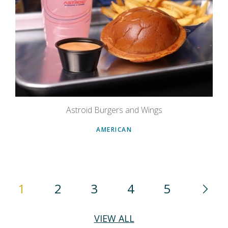
Astroid Burgers and Wings
AMERICAN
1
2
3
4
5
VIEW ALL