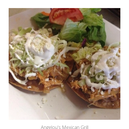
Angelou's Mexican Grill