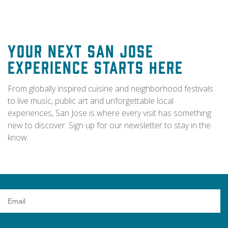
Your Next San Jose
Experience Starts Here
From globally inspired cuisine and neighborhood festivals
to live music, public art and unforgettable local
experiences, San Jose is where every visit has something
new to discover. Sign up for our newsletter to stay in the
know.
Email
Address