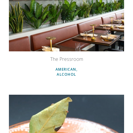
The Pressroom
AMERICAN
ALCOHOL