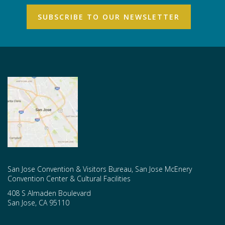
San Jose Convention & Visitors Bureau, San Jose McEnery
Convention Center & Cultural Facilities
408 S Almaden Boulevard
San Jose
,
CA
95110