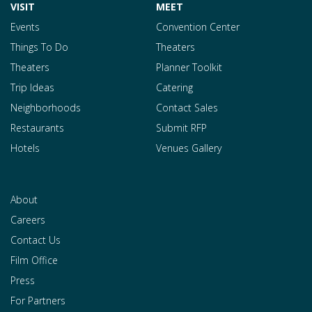
VISIT
MEET
Events
Convention Center
Things To Do
Theaters
Theaters
Planner Toolkit
Trip Ideas
Catering
Neighborhoods
Contact Sales
Restaurants
Submit RFP
Hotels
Venues Gallery
About
Careers
Contact Us
Film Office
Press
For Partners