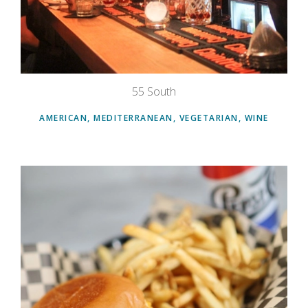
55 South
AMERICAN, MEDITERRANEAN, VEGETARIAN, WINE