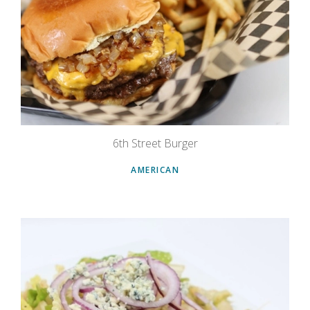
6th Street Burger
AMERICAN