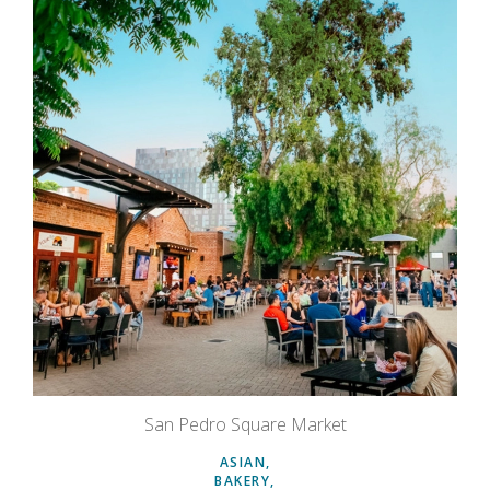
San Pedro Square Market
ASIAN
BAKERY