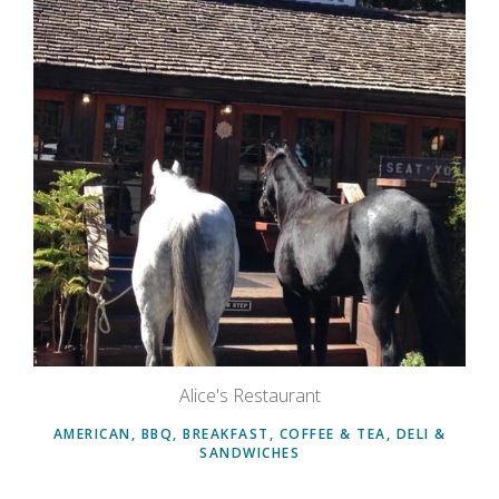
Alice's Restaurant
AMERICAN, BBQ, BREAKFAST, COFFEE & TEA, DELI &
SANDWICHES