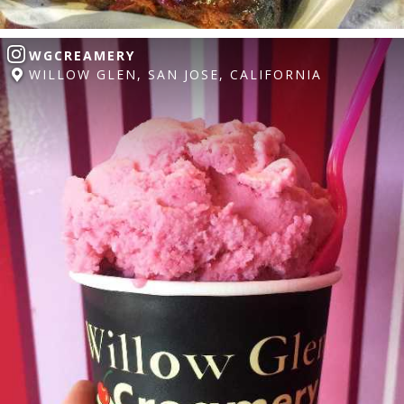
WGCREAMERY
WILLOW GLEN, SAN JOSE, CALIFORNIA