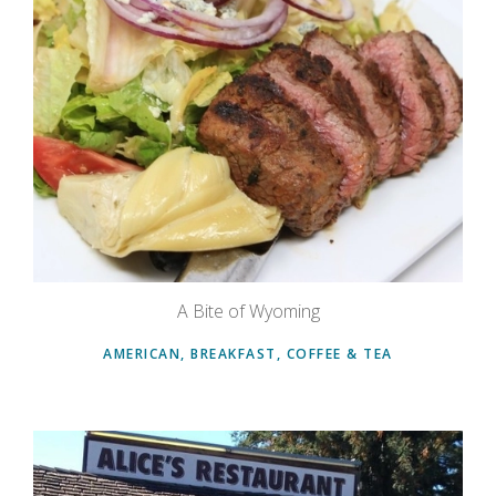
A Bite of Wyoming
AMERICAN, BREAKFAST, COFFEE & TEA