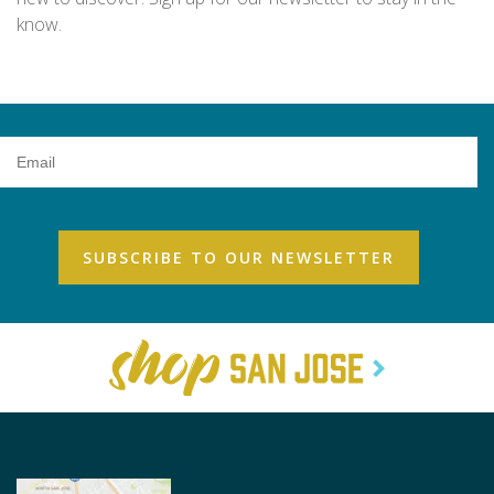
know.
Email
Address