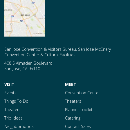
San Jose Convention & Visitors Bureau, San Jose McEnery
Convention Center & Cultural Facilities
408 S Almaden Boulevard
San Jose
,
CA
95110
VISIT
MEET
Events
Convention Center
Things To Do
Theaters
Theaters
Planner Toolkit
Trip Ideas
Catering
Neighborhoods
Contact Sales