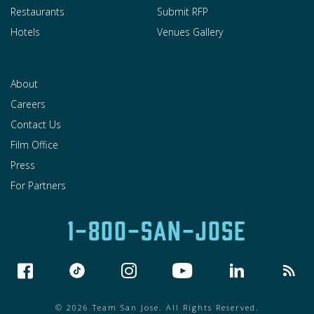
Restaurants
Submit RFP
Hotels
Venues Gallery
About
Careers
Contact Us
Film Office
Press
For Partners
1-800-SAN-JOSE
© 2026 Team San Jose. All Rights Reserved.