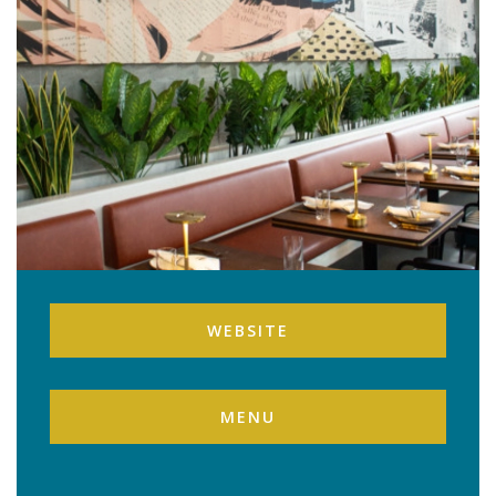
WEBSITE
MENU