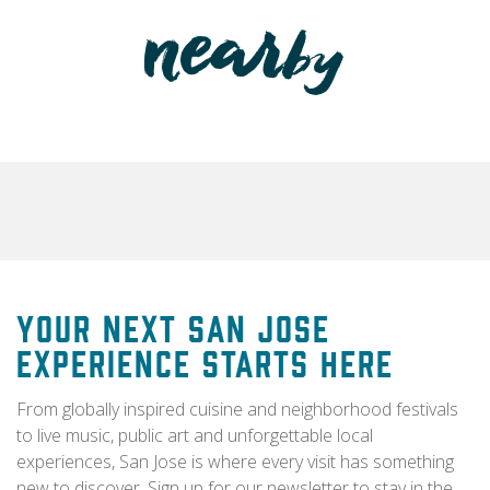
Your Next San Jose
Experience Starts Here
From globally inspired cuisine and neighborhood festivals
to live music, public art and unforgettable local
experiences, San Jose is where every visit has something
new to discover. Sign up for our newsletter to stay in the