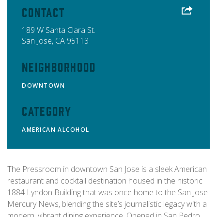
Contact
189 W Santa Clara St.
San Jose
,
CA
95113
Neighborhood
DOWNTOWN
Category
AMERICAN
ALCOHOL
The Pressroom in downtown San Jose is a sleek American
restaurant and cocktail destination housed in the historic
1884 Lyndon Building that was once home to the San Jose
Mercury News, blending the site’s journalistic legacy with a
modern, vibrant dining experience. Opened in San Pedro