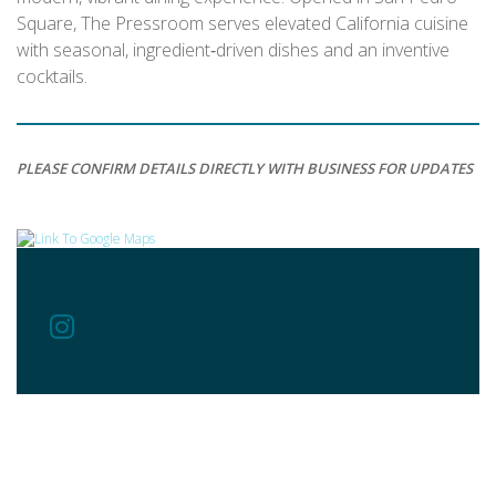
Square, The Pressroom serves elevated California cuisine
with seasonal, ingredient‑driven dishes and an inventive
cocktails.
PLEASE CONFIRM DETAILS DIRECTLY WITH BUSINESS FOR UPDATES