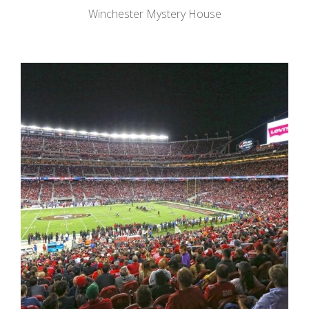
Winchester Mystery House