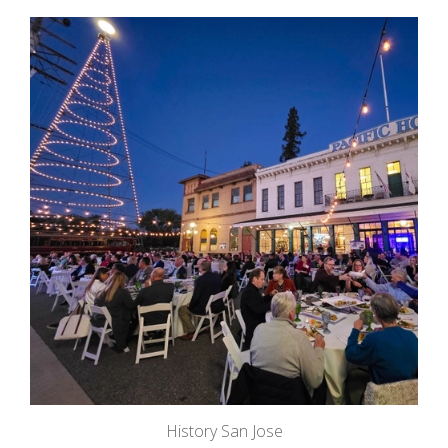
History San Jose