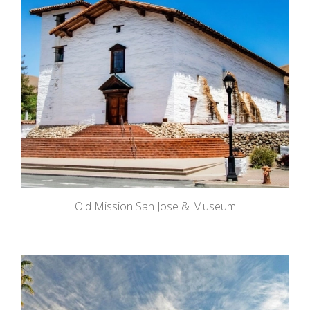
Old Mission San Jose & Museum