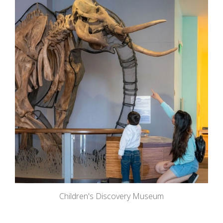
Children's Discovery Museum