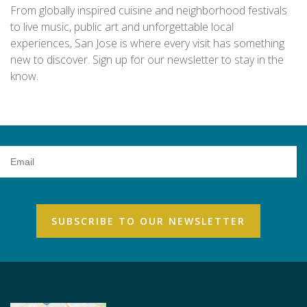
From globally inspired cuisine and neighborhood festivals
to live music, public art and unforgettable local
experiences, San Jose is where every visit has something
new to discover. Sign up for our newsletter to stay in the
know.
Email
Address