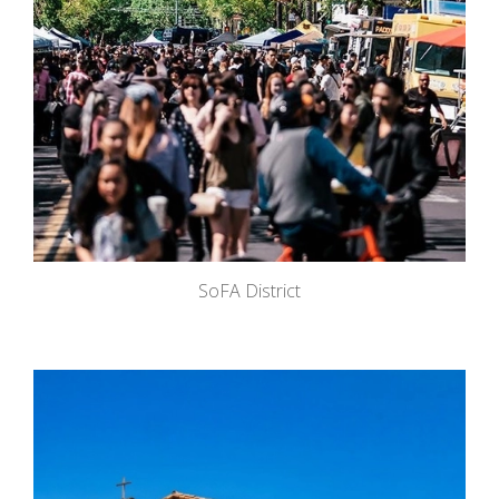
SoFA District