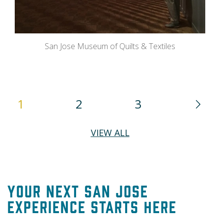
San Jose Museum of Quilts & Textiles
1
2
3
VIEW ALL
Your Next San Jose
Experience Starts Here