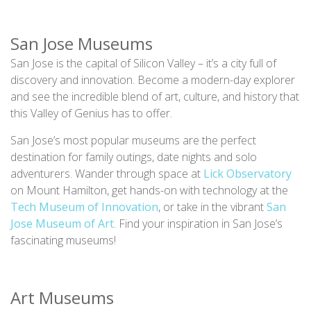
San Jose Museums
San Jose is the capital of Silicon Valley – it’s a city full of
discovery and innovation. Become a modern-day explorer
and see the incredible blend of art, culture, and history that
this Valley of Genius has to offer.
San Jose’s most popular museums are the perfect
destination for family outings, date nights and solo
adventurers. Wander through space at
Lick Observatory
on Mount Hamilton, get hands-on with technology at the
Tech Museum of Innovation
, or take in the vibrant
San
Jose Museum of Art
. Find your inspiration in San Jose’s
fascinating museums!
Art Museums