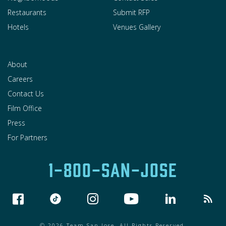
Restaurants
Submit RFP
Hotels
Venues Gallery
About
Careers
Contact Us
Film Office
Press
For Partners
1-800-SAN-JOSE
© 2026 Team San Jose. All Rights Reserved.