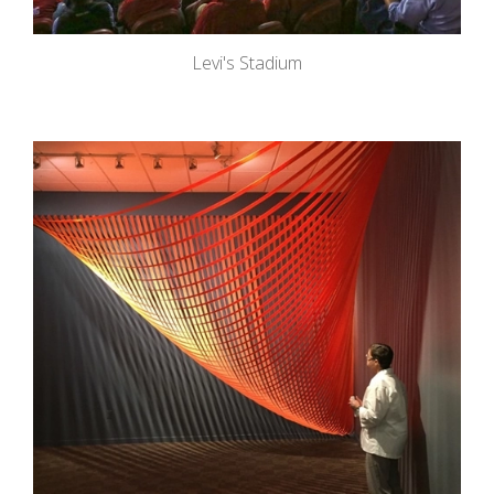
Levi's Stadium