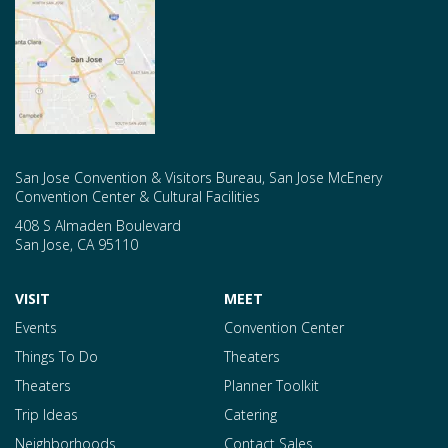
San Jose Convention & Visitors Bureau, San Jose McEnery
Convention Center & Cultural Facilities
408 S Almaden Boulevard
San Jose
,
CA
95110
VISIT
MEET
Events
Convention Center
Things To Do
Theaters
Theaters
Planner Toolkit
Trip Ideas
Catering
Neighborhoods
Contact Sales