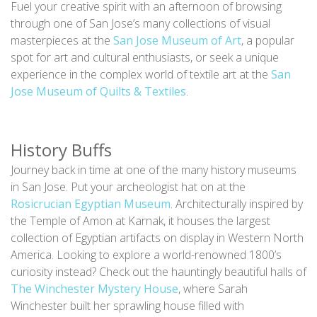
Fuel your creative spirit with an afternoon of browsing
through one of San Jose’s many collections of visual
masterpieces at the
San Jose Museum of Art
, a popular
spot for art and cultural enthusiasts, or seek a unique
experience in the complex world of textile art at the
San
Jose Museum of Quilts & Textiles
.
History Buffs
Journey back in time at one of the many history museums
in San Jose. Put your archeologist hat on at the
Rosicrucian Egyptian Museum
. Architecturally inspired by
the Temple of Amon at Karnak, it houses the largest
collection of Egyptian artifacts on display in Western North
America. Looking to explore a world-renowned 1800’s
curiosity instead? Check out the hauntingly beautiful halls of
The Winchester Mystery House
, where Sarah
Winchester built her sprawling house filled with