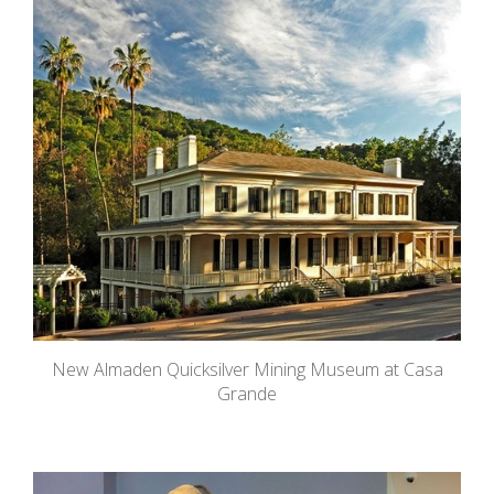
New Almaden Quicksilver Mining Museum at Casa
Grande