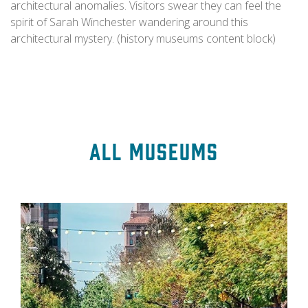
architectural anomalies. Visitors swear they can feel the
spirit of Sarah Winchester wandering around this
architectural mystery. (history museums content block)
All Museums