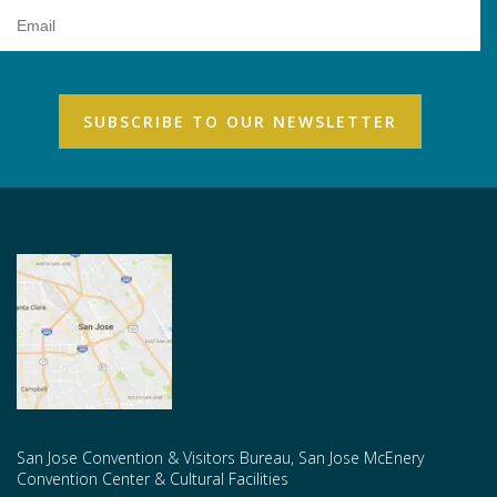
Email
Address
San Jose Convention & Visitors Bureau, San Jose McEnery
Convention Center & Cultural Facilities