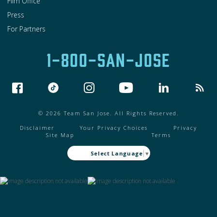
Film Office
Press
For Partners
1-800-SAN-JOSE
© 2026 Team San Jose. All Rights Reserved.
Disclaimer
Your Privacy Choices
Privacy
Site Map
Terms
Select Language
▼