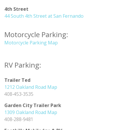
4th Street
44 South 4th Street at San Fernando
Motorcycle Parking:
Motorcycle Parking Map
RV Parking:
Trailer Ted
1212 Oakland Road Map
408-453-3535
Garden City Trailer Park
1309 Oakland Road Map
408-288-9481