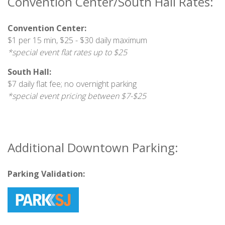
Convention Center/South Hall Rates:
Convention Center:
$1 per 15 min, $25 - $30 daily maximum
*special event flat rates up to $25
South Hall:
$7 daily flat fee; no overnight parking
*special event pricing between $7-$25
Additional Downtown Parking:
Parking Validation: