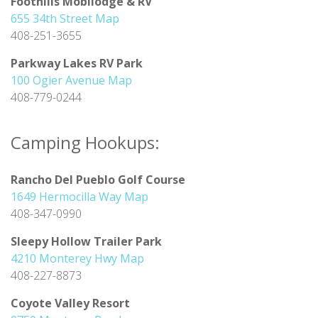
Foothills Mobilodge & RV
655 34th Street Map
408-251-3655
Parkway Lakes RV Park
100 Ogier Avenue Map
408-779-0244
Camping Hookups:
Rancho Del Pueblo Golf Course
1649 Hermocilla Way Map
408-347-0990
Sleepy Hollow Trailer Park
4210 Monterey Hwy Map
408-227-8873
Coyote Valley Resort