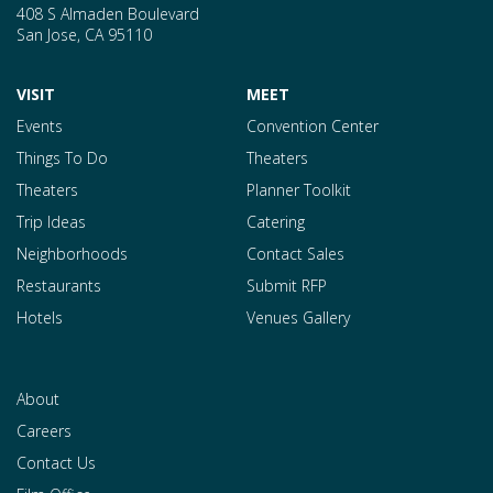
408 S Almaden Boulevard
San Jose
,
CA
95110
VISIT
MEET
Events
Convention Center
Things To Do
Theaters
Theaters
Planner Toolkit
Trip Ideas
Catering
Neighborhoods
Contact Sales
Restaurants
Submit RFP
Hotels
Venues Gallery
About
Careers
Contact Us