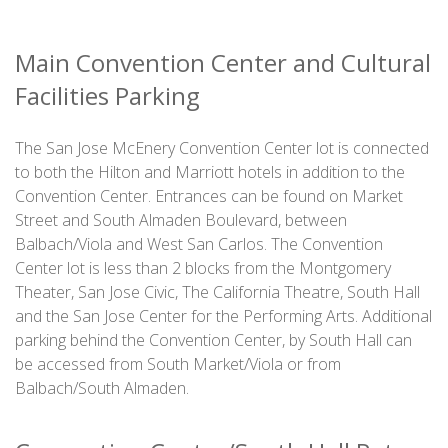
Main Convention Center and Cultural
Facilities Parking
The San Jose McEnery Convention Center lot is connected
to both the Hilton and Marriott hotels in addition to the
Convention Center. Entrances can be found on Market
Street and South Almaden Boulevard, between
Balbach/Viola and West San Carlos. The Convention
Center lot is less than 2 blocks from the Montgomery
Theater, San Jose Civic, The California Theatre, South Hall
and the San Jose Center for the Performing Arts. Additional
parking behind the Convention Center, by South Hall can
be accessed from South Market/Viola or from
Balbach/South Almaden.