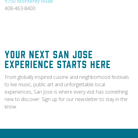
9750 Monterey Road
408-463-8400
Your Next San Jose
Experience Starts Here
From globally inspired cuisine and neighborhood festivals
to live music, public art and unforgettable local
experiences, San Jose is where every visit has something
new to discover. Sign up for our newsletter to stay in the
know.