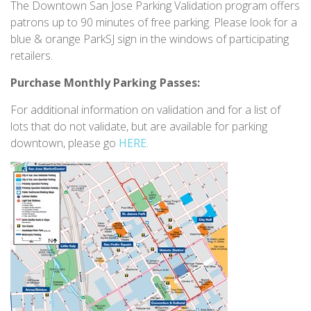
The Downtown San Jose Parking Validation program offers
patrons up to 90 minutes of free parking. Please look for a
blue & orange ParkSJ sign in the windows of participating
retailers.
Purchase Monthly Parking Passes:
For additional information on validation and for a list of
lots that do not validate, but are available for parking
downtown, please go
HERE
.