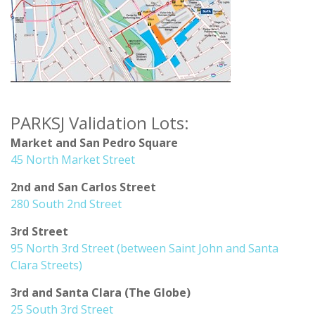
PARKSJ Validation Lots:
Market and San Pedro Square
45 North Market Street
2nd and San Carlos Street
280 South 2nd Street
3rd Street
95 North 3rd Street (between Saint John and Santa
Clara Streets)
3rd and Santa Clara (The Globe)
25 South 3rd Street