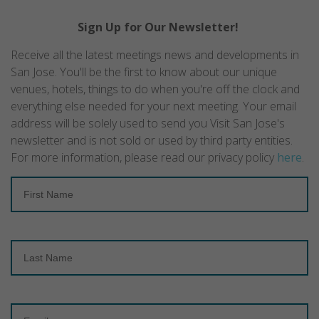
Sign Up for Our Newsletter!
Receive all the latest meetings news and developments in
San Jose. You'll be the first to know about our unique
venues, hotels, things to do when you're off the clock and
everything else needed for your next meeting. Your email
address will be solely used to send you Visit San Jose's
newsletter and is not sold or used by third party entities.
For more information, please read our privacy policy
here
.
First
Name
Last
Name
Email