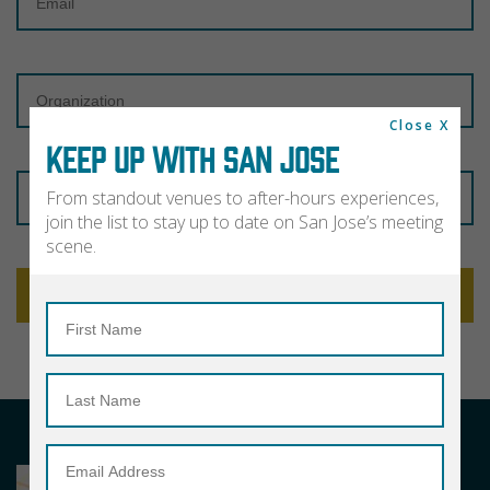
Organization
Close X
KEEP UP WITH SAN JOSE
Zip
From standout venues to after-hours experiences,
Code
join the list to stay up to date on San Jose’s meeting
scene.