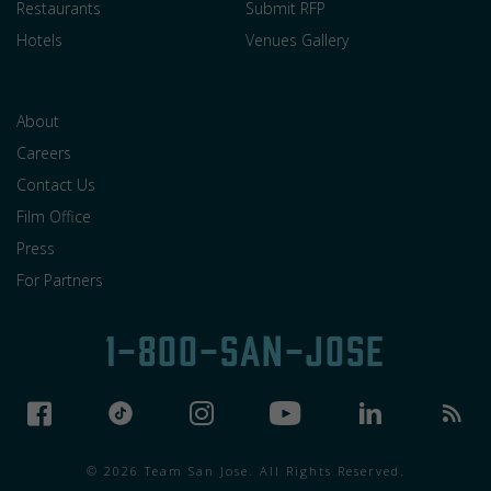
Restaurants
Submit RFP
Hotels
Venues Gallery
About
Careers
Contact Us
Film Office
Press
For Partners
1-800-SAN-JOSE
© 2026 Team San Jose. All Rights Reserved.