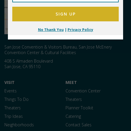
No Thank You
|
Privacy Policy
San Jose Convention & Visitors Bureau, San Jose McEnery
Convention Center & Cultural Facilities
408 S Almaden Boulevard
San Jose
,
CA
95110
VISIT
MEET
Events
Convention Center
Things To Do
Theaters
Theaters
Planner Toolkit
Trip Ideas
Catering
Neighborhoods
Contact Sales