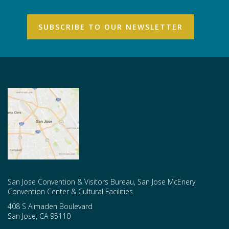
San Jose Convention & Visitors Bureau, San Jose McEnery
Convention Center & Cultural Facilities
408 S Almaden Boulevard
San Jose
,
CA
95110