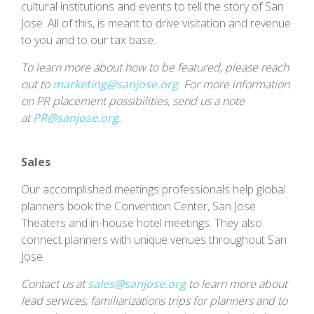
cultural institutions and events to tell the story of San
Jose. All of this, is meant to drive visitation and revenue
to you and to our tax base.
To learn more about how to be featured, please reach
out to
marketing@sanjose.org
. For more information
on PR placement possibilities, send us a note
at
PR@sanjose.org
.
Sales
Our accomplished meetings professionals help global
planners book the Convention Center, San Jose
Theaters and in-house hotel meetings. They also
connect planners with unique venues throughout San
Jose.
Contact us at
sales@sanjose.org
to learn more about
lead services, familiarizations trips for planners and to