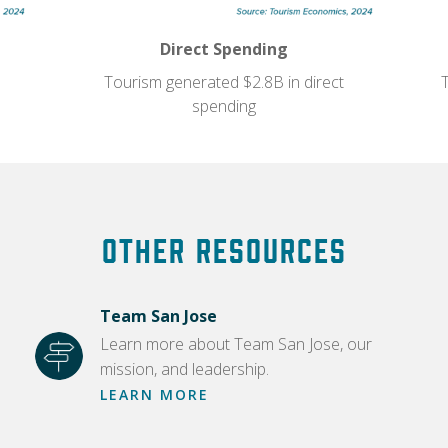
Direct Spending
Tourism generated $2.8B in direct
spending
Other Resources
Team San Jose
Learn more about Team San Jose, our
mission, and leadership.
LEARN MORE