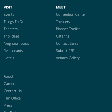
VISIT
MEET
Events
Convention Center
Things To Do
Theaters
Theaters
Planner Toolkit
Trip Ideas
Catering
Neighborhoods
Contact Sales
Restaurants
Submit RFP
Hotels
Venues Gallery
About
Careers
Contact Us
Film Office
Press