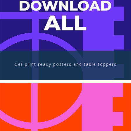
Get print ready posters and table toppers