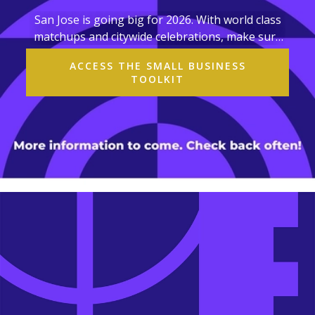
San Jose is going big for 2026. With world class
matchups and citywide celebrations, make sure
your business and organization are ready!
ACCESS THE SMALL BUSINESS
TOOLKIT