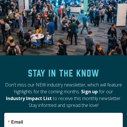
Stay in the Know
Don't miss our NEW industry newsletter, which will feature
highlights for the coming months.
Sign up
for our
Industry Impact List
to receive this monthly newsletter.
Stay informed and spread the love!
Email