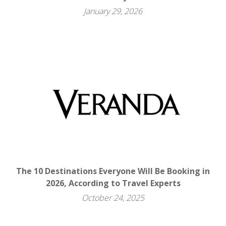
January 29, 2026
The 10 Destinations Everyone Will Be Booking in
2026, According to Travel Experts
October 24, 2025