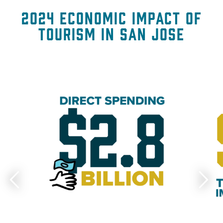
2024 Economic Impact of
Tourism in San Jose