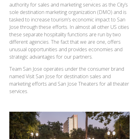
authority for sales and marketing services as the City’s
sole destination marketing organization (DMO) and is
tasked to increase tourism’s economic impact to San
Jose through these efforts. In almost all other US cities
these separate hospitality functions are run by two
different agencies. The fact that we are one, offers
unusual opportunities and provides economies and
strategic advantages for our partners.
Team San Jose operates under the consumer brand
named Visit San Jose for destination sales and
marketing efforts and San Jose Theaters for all theater
services.