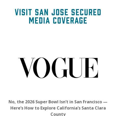
Visit San Jose Secured
Media Coverage
No, the 2026 Super Bowl Isn’t in San Francisco —
Here’s How to Explore California’s Santa Clara
County