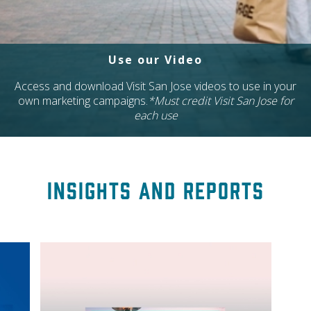
Use our Video
Access and download Visit San Jose videos to use in your
own marketing campaigns.
*Must credit Visit San Jose for
each use
Insights and Reports