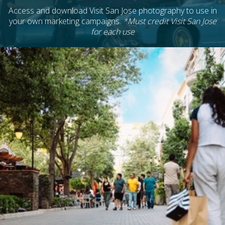
Access and download Visit San Jose photography to use in
your own marketing campaigns.
*Must credit Visit San Jose
for each use