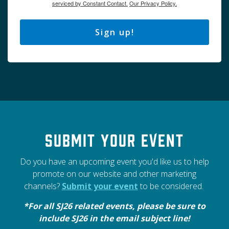
serviced by Constant Contact.
Our Privacy Policy.
Sign up!
Submit your event
Do you have an upcoming event you'd like us to help
promote on our website and other marketing
channels?
Submit your event
to be considered.
*For all SJ26 related events, please be sure to
include SJ26 in the email subject line!