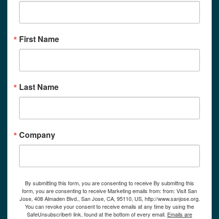
First Name
Last Name
Company
By submitting this form, you are consenting to receive By submittng this
form, you are consenting to receive Marketing emails from: from: Visit San
Jose, 408 Almaden Blvd., San Jose, CA, 95110, US, http://www.sanjose.org.
You can revoke your consent to receive emails at any time by using the
SafeUnsubscribe® link, found at the bottom of every email.
Emails are