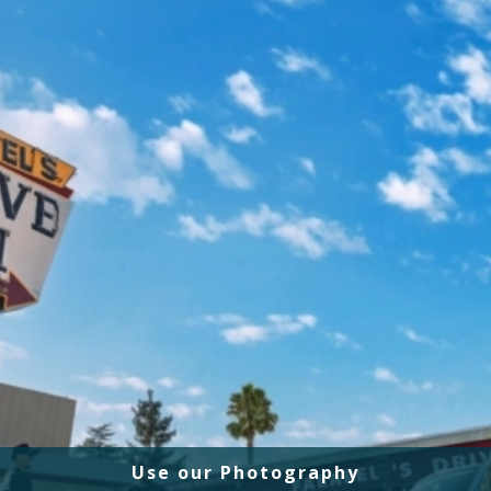
Use our Photography