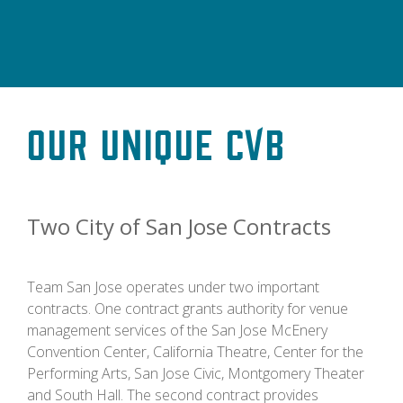
Our Unique CVB
Two City of San Jose Contracts
Team San Jose operates under two important
contracts. One contract grants authority for venue
management services of the San Jose McEnery
Convention Center, California Theatre, Center for the
Performing Arts, San Jose Civic, Montgomery Theater
and South Hall. The second contract provides