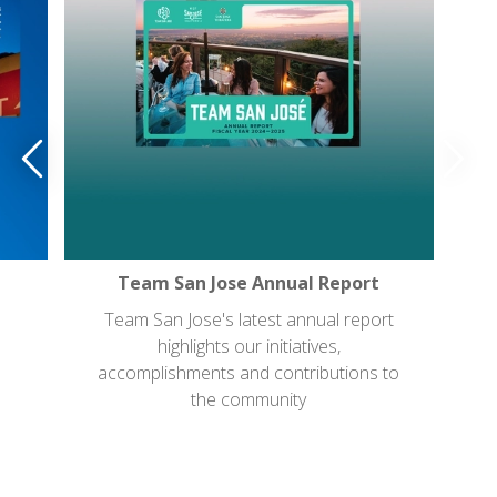
Team San Jose Annual Report
Team San Jose's latest annual report
highlights our initiatives,
accomplishments and contributions to
the community