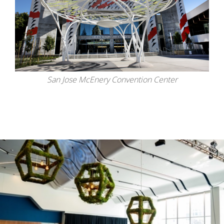
San Jose McEnery Convention Center