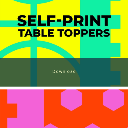
Download