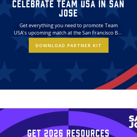
Celebrate Team USA in San
Jose
Get everything you need to promote Team
USA's upcoming match at the San Francisco Bay
Area Stadium. Download assets and use them
DOWNLOAD PARTNER KIT
across your business' marketing channels.
Get 2026 resources