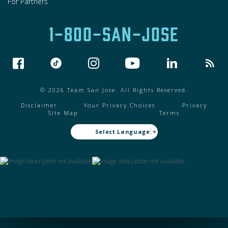
For Partners
1-800-SAN-JOSE
© 2026 Team San Jose. All Rights Reserved.
Disclaimer
Your Privacy Choices
Privacy
Site Map
Terms
Select Language
▼