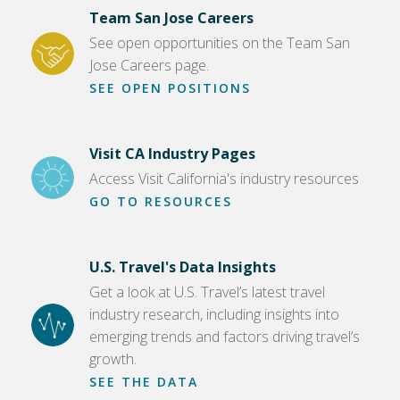
Team San Jose Careers
See open opportunities on the Team San
Jose Careers page.
SEE OPEN POSITIONS
Visit CA Industry Pages
Access Visit California's industry resources
GO TO RESOURCES
U.S. Travel's Data Insights
Get a look at U.S. Travel’s latest travel
industry research, including insights into
emerging trends and factors driving travel’s
growth.
SEE THE DATA