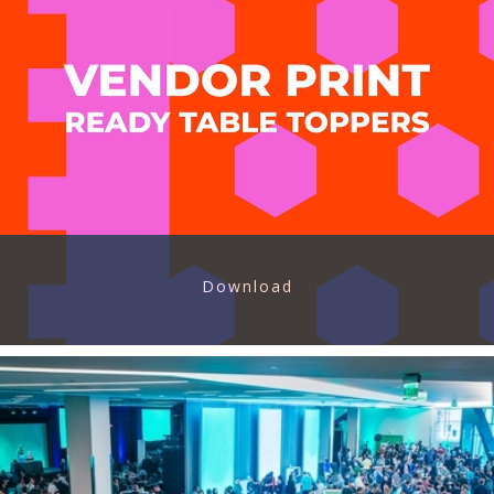
Download