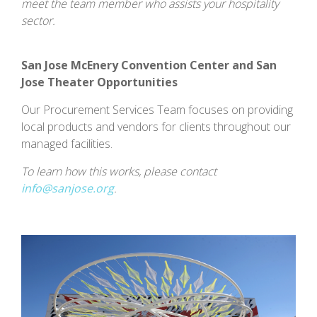
meet the team member who assists your hospitality
sector.
San Jose McEnery Convention Center and San
Jose Theater Opportunities
Our Procurement Services Team focuses on providing
local products and vendors for clients throughout our
managed facilities.
To learn how this works, please contact
info@sanjose.org
.