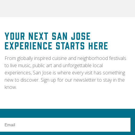
Your Next San Jose
Experience Starts Here
From globally inspired cuisine and neighborhood festivals
to live music, public art and unforgettable local
experiences, San Jose is where every visit has something
new to discover. Sign up for our newsletter to stay in the
know.
Email
Address