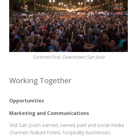
SummerFest, Downtown San Jose
Working Together
Opportunities
Marketing and Communications
Visit San Jose’s earned, owned, paid and social media
channels feature hotels, hospitality businesses,