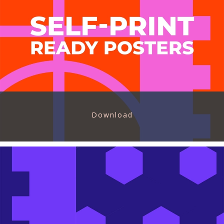
Download