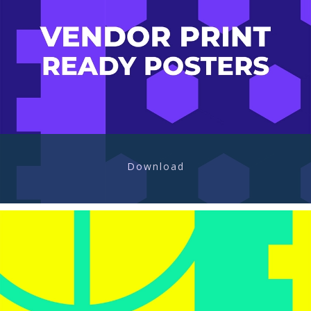
Download