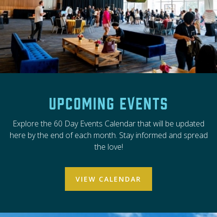
Upcoming Events
Explore the 60 Day Events Calendar that will be updated
here by the end of each month. Stay informed and spread
the love!
VIEW CALENDAR