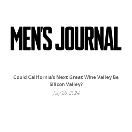
Could California’s Next Great Wine Valley Be
Silicon Valley?
July 26, 2024