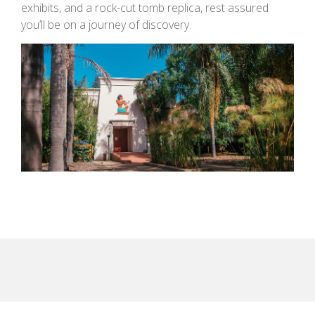
exhibits, and a rock-cut tomb replica, rest assured
you’ll be on a journey of discovery.