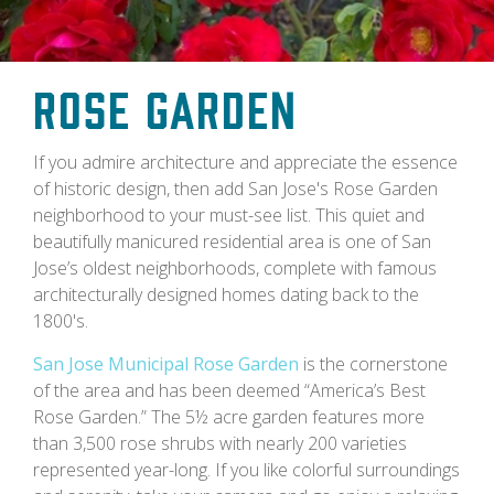
Rose Garden
If you admire architecture and appreciate the essence
of historic design, then add San Jose's Rose Garden
neighborhood to your must-see list. This quiet and
beautifully manicured residential area is one of San
Jose’s oldest neighborhoods, complete with famous
architecturally designed homes dating back to the
1800's.
San Jose Municipal Rose Garden
is the cornerstone
of the area and has been deemed “America’s Best
Rose Garden.” The 5½ acre garden features more
than 3,500 rose shrubs with nearly 200 varieties
represented year-long. If you like colorful surroundings