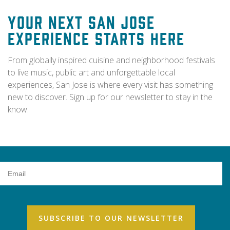
Your Next San Jose
Experience Starts Here
From globally inspired cuisine and neighborhood festivals
to live music, public art and unforgettable local
experiences, San Jose is where every visit has something
new to discover. Sign up for our newsletter to stay in the
know.
Email
Address