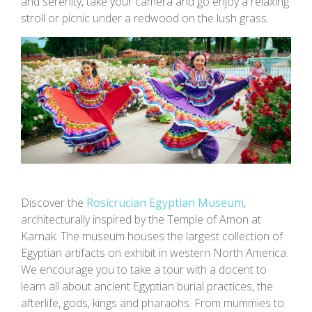
and serenity, take your camera and go enjoy a relaxing
stroll or picnic under a redwood on the lush grass.
Discover the
Rosicrucian Egyptian Museum
,
architecturally inspired by the Temple of Amon at
Karnak. The museum houses the largest collection of
Egyptian artifacts on exhibit in western North America.
We encourage you to take a tour with a docent to
learn all about ancient Egyptian burial practices, the
afterlife, gods, kings and pharaohs. From mummies to