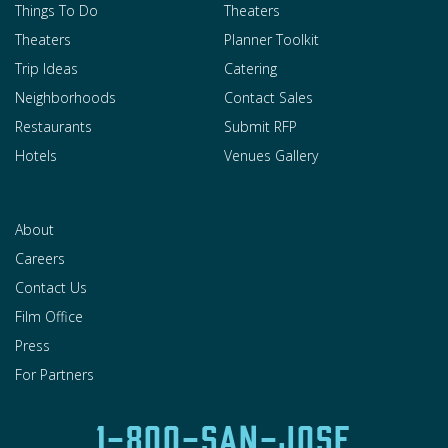
Things To Do
Theaters
Theaters
Planner Toolkit
Trip Ideas
Catering
Neighborhoods
Contact Sales
Restaurants
Submit RFP
Hotels
Venues Gallery
About
Careers
Contact Us
Film Office
Press
For Partners
1-800-SAN-JOSE