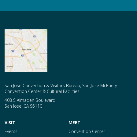
San Jose Convention & Visitors Bureau, San Jose McEnery
Convention Center & Cultural Facilities
408 S Almaden Boulevard
San Jose
,
CA
95110
VISIT
MEET
Events
Convention Center