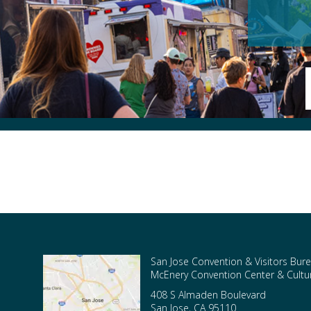
San Jose Convention & Visitors Bure
McEnery Convention Center & Cultura
408 S Almaden Boulevard
San Jose
,
CA
95110