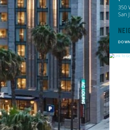
350 
San 
Nei
DOW