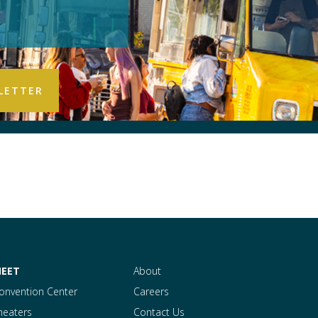
EET
About
onvention Center
Careers
heaters
Contact Us