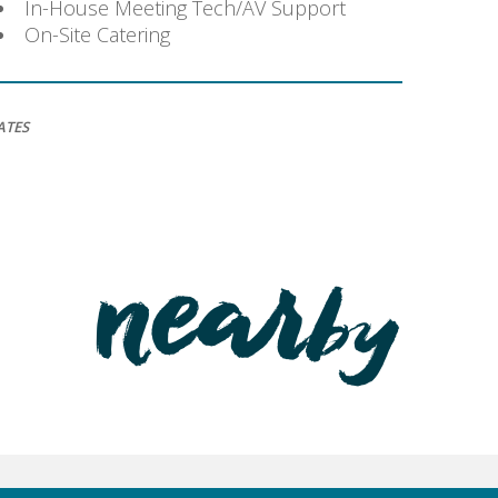
In-House Meeting Tech/AV Support
On-Site Catering
ATES