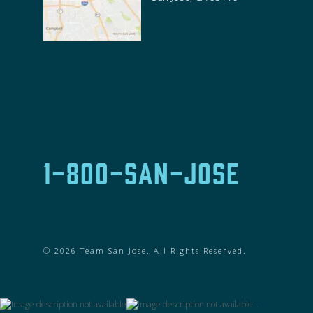
1-800-SAN-JOSE
© 2026 Team San Jose. All Rights Reserved.