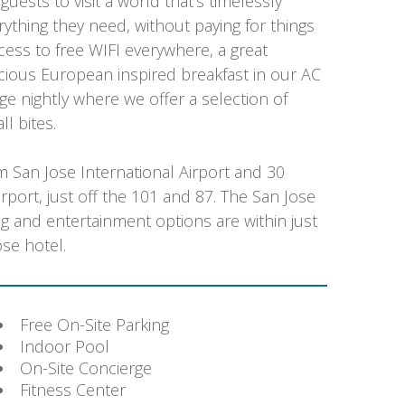
uests to visit a world that’s timelessly
rything they need, without paying for things
ccess to free WIFI everywhere, a great
licious European inspired breakfast in our AC
ge nightly where we offer a selection of
ll bites.
m San Jose International Airport and 30
rport, just off the 101 and 87. The San Jose
 and entertainment options are within just
se hotel.
Free On-Site Parking
Indoor Pool
On-Site Concierge
Fitness Center