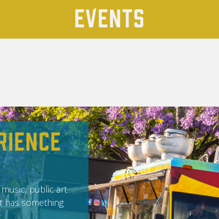
Events
rience
 music, public art
it has something