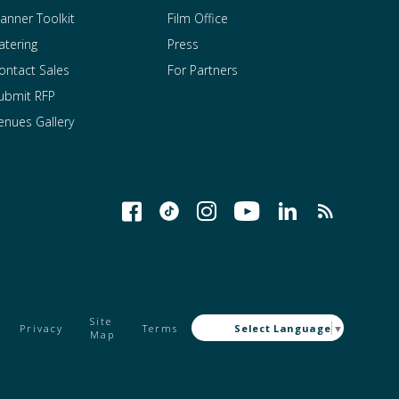
lanner Toolkit
Film Office
atering
Press
ontact Sales
For Partners
ubmit RFP
enues Gallery
Site
Privacy
Terms
Select Language
▼
Map