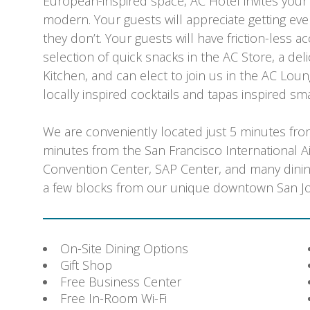
European-inspired space, AC Hotel invites your g
modern. Your guests will appreciate getting eve
they don’t. Your guests will have friction-less a
selection of quick snacks in the AC Store, a de
Kitchen, and can elect to join us in the AC Loun
locally inspired cocktails and tapas inspired sma
We are conveniently located just 5 minutes fro
minutes from the San Francisco International Ai
Convention Center, SAP Center, and many dining
a few blocks from our unique downtown San Jo
On-Site Dining Options
Gift Shop
Free Business Center
Free In-Room Wi-Fi