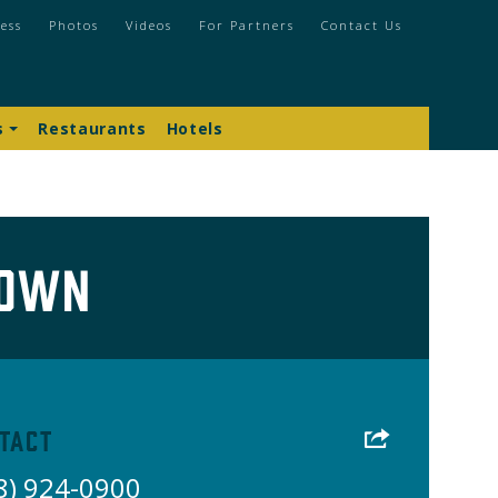
ess
Photos
Videos
For Partners
Contact Us
s
Restaurants
Hotels
town
tact
8) 924-0900