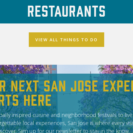
Restaurants
VIEW ALL THINGS TO DO
r Next San Jose Expe
rts Here
ally inspired cuisine and neighborhood festivals to live
gettable local experiences, San Jose is where every vis
scover. Sign up for our newsletter to stay in the know.