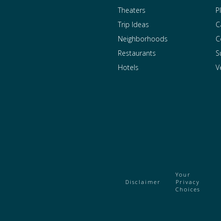
Theaters
P
Trip Ideas
C
Neighborhoods
C
Restaurants
S
Hotels
V
Your
Disclaimer
Privacy
Choices