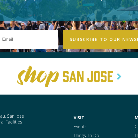
Email
Address
au, San Jose
VISIT
M
l Facilities
Events
C
Things To Do
T