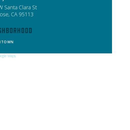
W Santa Clara St
Jose
,
CA
95113
ghborhood
NTOWN