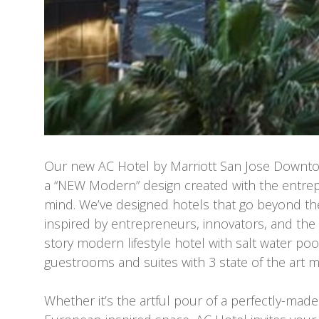
Our new AC Hotel by Marriott San Jose Downt
a “NEW Modern” design created with the entrepr
mind. We’ve designed hotels that go beyond th
inspired by entrepreneurs, innovators, and th
story modern lifestyle hotel with salt water poo
guestrooms and suites with 3 state of the art m
Whether it’s the artful pour of a perfectly-made 