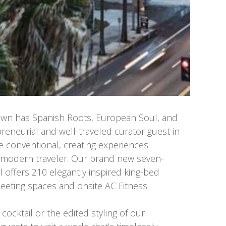
own has Spanish Roots, European Soul, and
eneurial and well-traveled curator guest in
e conventional, creating experiences
e modern traveler. Our brand new seven-
l offers 210 elegantly inspired king-bed
eeting spaces and onsite AC Fitness.
cocktail or the edited styling of our