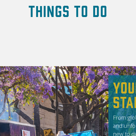
Things To Do
You
Sta
From glob
and unfor
new to di