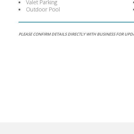
Valet Parking
Outdoor Pool
PLEASE CONFIRM DETAILS DIRECTLY WITH BUSINESS FOR UPD