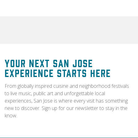
Your Next San Jose
Experience Starts Here
From globally inspired cuisine and neighborhood festivals
to live music, public art and unforgettable local
experiences, San Jose is where every visit has something
new to discover. Sign up for our newsletter to stay in the
know.