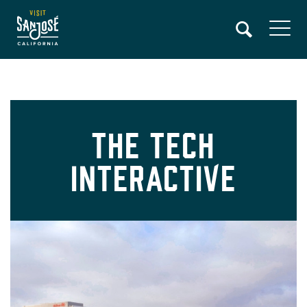
Skip
to
main
content
The Tech
Interactive