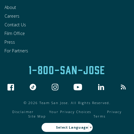
About
Careers
Contact Us
Film Office
Press
For Partners
1-800-SAN-JOSE
© 2026 Team San Jose. All Rights Reserved.
Disclaimer
Your Privacy Choices
Privacy
Site Map
Terms
Select Language
▼