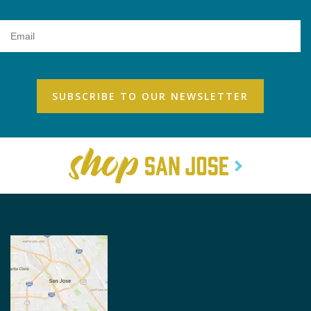
Email
Address