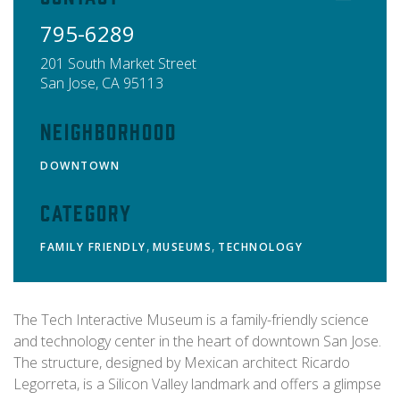
795-6289
201 South Market Street
San Jose
,
CA
95113
Neighborhood
DOWNTOWN
Category
,
,
FAMILY FRIENDLY
MUSEUMS
TECHNOLOGY
The Tech Interactive Museum is a family-friendly science
and technology center in the heart of downtown San Jose.
The structure, designed by Mexican architect Ricardo
Legorreta, is a Silicon Valley landmark and offers a glimpse