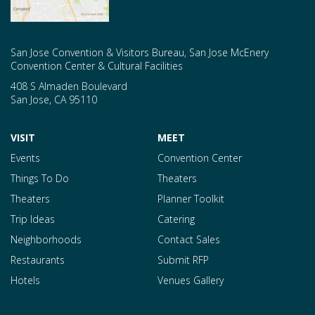
San Jose Convention & Visitors Bureau, San Jose McEnery
Convention Center & Cultural Facilities
408 S Almaden Boulevard
San Jose
,
CA
95110
VISIT
MEET
Events
Convention Center
Things To Do
Theaters
Theaters
Planner Toolkit
Trip Ideas
Catering
Neighborhoods
Contact Sales
Restaurants
Submit RFP
Hotels
Venues Gallery