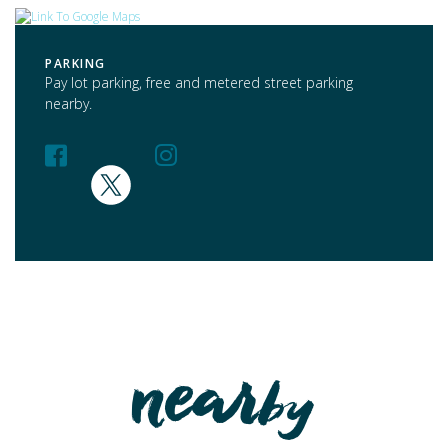
PARKING
Pay lot parking, free and metered street parking
nearby.