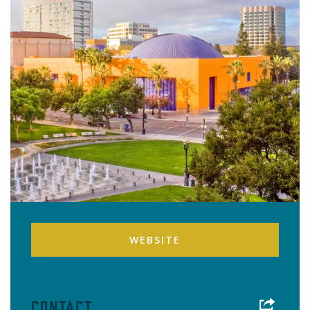
WEBSITE
Contact