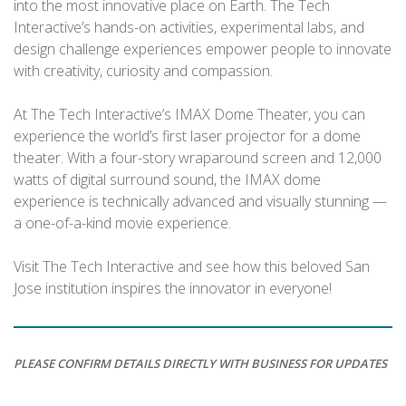
into the most innovative place on Earth. The Tech
Interactive’s hands-on activities, experimental labs, and
design challenge experiences empower people to innovate
with creativity, curiosity and compassion.
At The Tech Interactive’s IMAX Dome Theater, you can
experience the world’s first laser projector for a dome
theater. With a four-story wraparound screen and 12,000
watts of digital surround sound, the IMAX dome
experience is technically advanced and visually stunning —
a one-of-a-kind movie experience.
Visit The Tech Interactive and see how this beloved San
Jose institution inspires the innovator in everyone!
PLEASE CONFIRM DETAILS DIRECTLY WITH BUSINESS FOR UPDATES