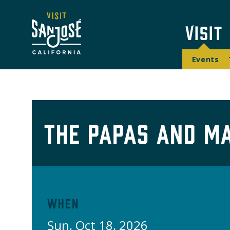
Skip
Navi
to
Mai
Visit
main
Too
content
navi
Events
The Papas and M
When
Sun, Oct 18, 2026