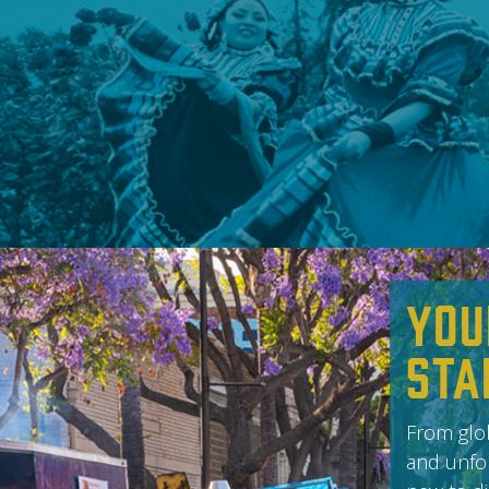
You
Sta
From glob
and unfor