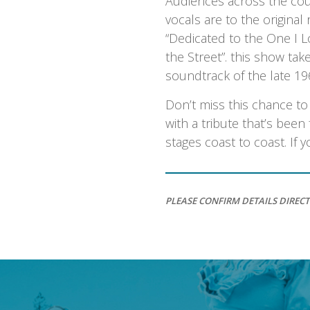
Audiences across the cou
vocals are to the original
“Dedicated to the One I L
the Street”. this show tak
soundtrack of the late 19
Don’t miss this chance t
with a tribute that’s bee
stages coast to coast. If
PLEASE CONFIRM DETAILS DIRECT