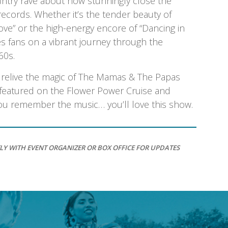
ntry rave about how stunningly close the
 records. Whether it’s the tender beauty of
ove” or the high-energy encore of “Dancing in
es fans on a vibrant journey through the
60s.
o relive the magic of The Mamas & The Papas
n featured on the Flower Power Cruise and
 you remember the music… you’ll love this show.
LY WITH EVENT ORGANIZER OR BOX OFFICE FOR UPDATES