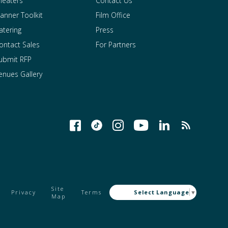
heaters
Contact Us
lanner Toolkit
Film Office
atering
Press
ontact Sales
For Partners
ubmit RFP
enues Gallery
Site
Privacy
Terms
Select Language
▼
Map