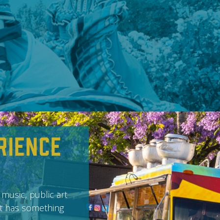
rience
 music, public art
it has something