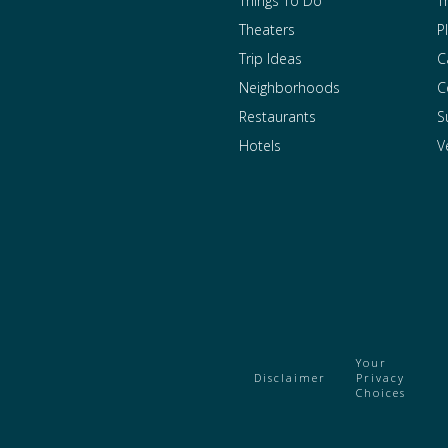
Things To Do
T
Theaters
P
Trip Ideas
C
Neighborhoods
C
Restaurants
S
Hotels
V
Your
Disclaimer
Privacy
Choices