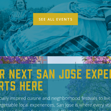
SEE ALL EVENTS
r Next San Jose Expe
rts Here
ally inspired cuisine and neighborhood festivals to live
gettable local experiences, San Jose is where every vis