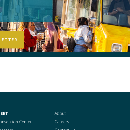
EET
About
onvention Center
Careers