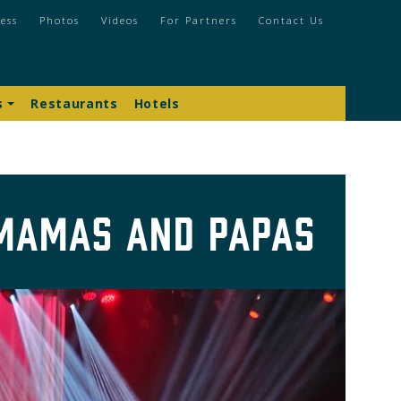
ess
Photos
Videos
For Partners
Contact Us
s
Restaurants
Hotels
 Mamas and Papas