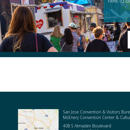
new to di
San Jose Convention & Visitors Bure
McEnery Convention Center & Cultura
408 S Almaden Boulevard