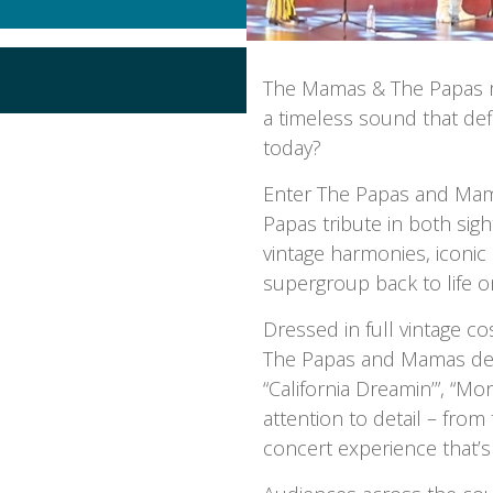
The Mamas & The Papas ma
a timeless sound that def
today?
Enter The Papas and Mam
Papas tribute in both sig
vintage harmonies, iconic
supergroup back to life o
Dressed in full vintage 
The Papas and Mamas deliv
“California Dreamin’”, “M
attention to detail – fro
concert experience that’s 