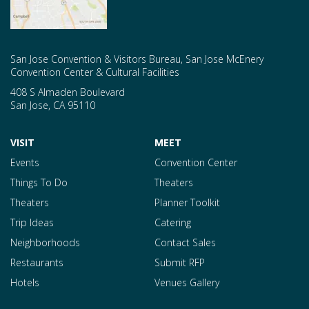
San Jose Convention & Visitors Bureau, San Jose McEnery
Convention Center & Cultural Facilities
408 S Almaden Boulevard
San Jose
,
CA
95110
VISIT
MEET
Events
Convention Center
Things To Do
Theaters
Theaters
Planner Toolkit
Trip Ideas
Catering
Neighborhoods
Contact Sales
Restaurants
Submit RFP
Hotels
Venues Gallery