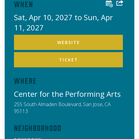
When
Sat, Apr 10, 2027 to Sun, Apr
11, 2027
WEBSITE
TICKET
Where
Center for the Performing Arts
255 South Almaden Boulevard,
San Jose
,
CA
95113
Neighborhood