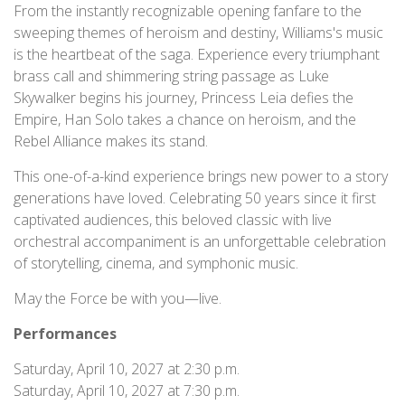
From the instantly recognizable opening fanfare to the
sweeping themes of heroism and destiny, Williams's music
is the heartbeat of the saga. Experience every triumphant
brass call and shimmering string passage as Luke
Skywalker begins his journey, Princess Leia defies the
Empire, Han Solo takes a chance on heroism, and the
Rebel Alliance makes its stand.
This one-of-a-kind experience brings new power to a story
generations have loved. Celebrating 50 years since it first
captivated audiences, this beloved classic with live
orchestral accompaniment is an unforgettable celebration
of storytelling, cinema, and symphonic music.
May the Force be with you—live.
Performances
Saturday, April 10, 2027 at 2:30 p.m.
Saturday, April 10, 2027 at 7:30 p.m.