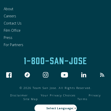
About
Careers
Contact Us
Film Office
Press
For Partners
1-800-SAN-JOSE
© 2026 Team San Jose. All Rights Reserved.
Disclaimer
Your Privacy Choices
Privacy
Site Map
Terms
Select Language
▼