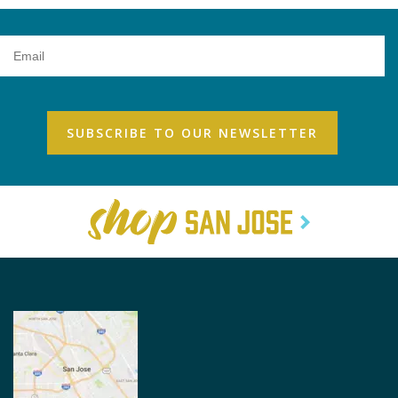
Email
Address