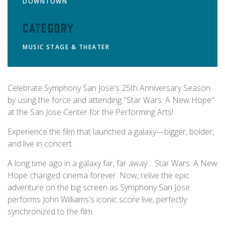
DOWNTOWN
Category
MUSIC
STAGE & THEATER
Celebrate Symphony San Jose's 25th Anniversary Season
by using the force and attending "Star Wars: A New Hope"
at the San Jose Center for the Performing Arts!
Experience the film that launched a galaxy—bigger, bolder,
and live in concert.
A long time ago in a galaxy far, far away… Star Wars: A New
Hope changed cinema forever. Now, relive the epic
adventure on the big screen as Symphony San Jose
performs John Williams's iconic score live, perfectly
synchronized to the film.