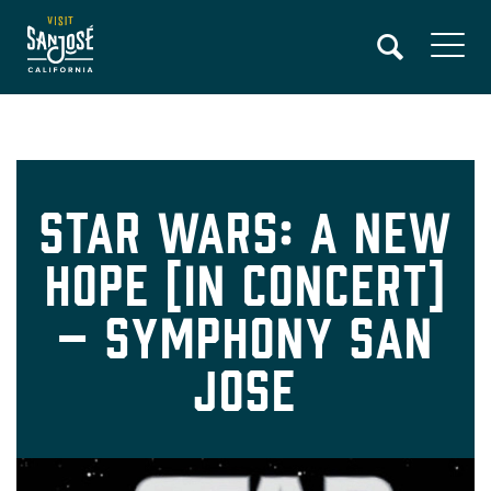
Skip
to
main
content
Star Wars: A New
Hope [In Concert]
– Symphony San
Jose