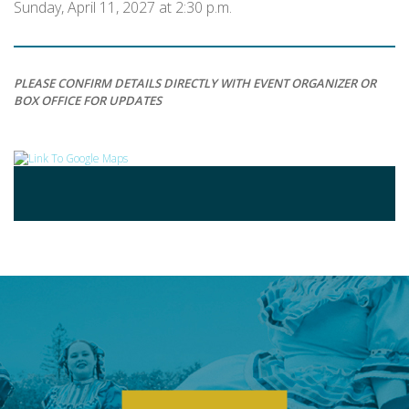
Sunday, April 11, 2027 at 2:30 p.m.
PLEASE CONFIRM DETAILS DIRECTLY WITH EVENT ORGANIZER OR
BOX OFFICE FOR UPDATES