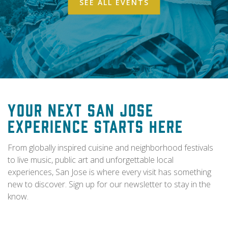
SEE ALL EVENTS
Your Next San Jose
Experience Starts Here
From globally inspired cuisine and neighborhood festivals
to live music, public art and unforgettable local
experiences, San Jose is where every visit has something
new to discover. Sign up for our newsletter to stay in the
know.