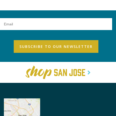
Email
Address