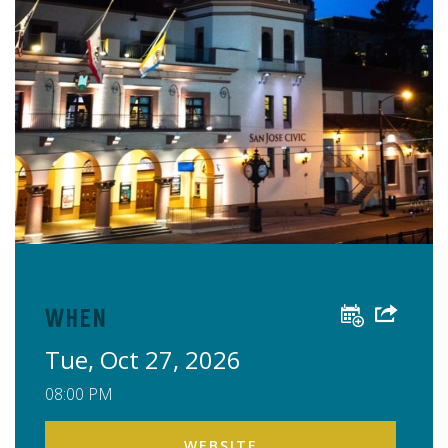
When
Tue, Oct 27, 2026
08:00 PM
WEBSITE