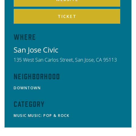
TICKET
Where
San Jose Civic
135 West San Carlos Street,
San Jose
,
CA
95113
Neighborhood
DOWNTOWN
Category
MUSIC
MUSIC: POP & ROCK