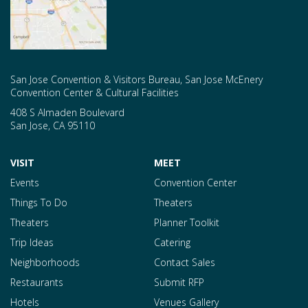
San Jose Convention & Visitors Bureau, San Jose McEnery
Convention Center & Cultural Facilities
408 S Almaden Boulevard
San Jose
,
CA
95110
VISIT
MEET
Events
Convention Center
Things To Do
Theaters
Theaters
Planner Toolkit
Trip Ideas
Catering
Neighborhoods
Contact Sales
Restaurants
Submit RFP
Hotels
Venues Gallery