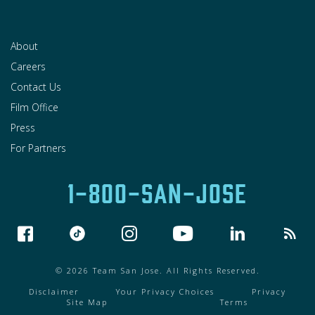
About
Careers
Contact Us
Film Office
Press
For Partners
1-800-SAN-JOSE
© 2026 Team San Jose. All Rights Reserved.
Disclaimer
Your Privacy Choices
Privacy
Site Map
Terms