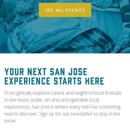
SEE ALL EVENTS
Your Next San Jose
Experience Starts Here
From globally inspired cuisine and neighborhood festivals
to live music, public art and unforgettable local
experiences, San Jose is where every visit has something
new to discover. Sign up for our newsletter to stay in the
know.