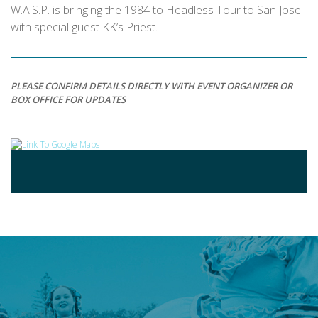
W.A.S.P. is bringing the 1984 to Headless Tour to San Jose
with special guest KK’s Priest.
PLEASE CONFIRM DETAILS DIRECTLY WITH EVENT ORGANIZER OR
BOX OFFICE FOR UPDATES