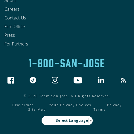
About
Careers
Contact Us
Film Office
Press
For Partners
1-800-SAN-JOSE
© 2026 Team San Jose. All Rights Reserved.
Disclaimer
Your Privacy Choices
Privacy
Site Map
Terms
Select Language
▼