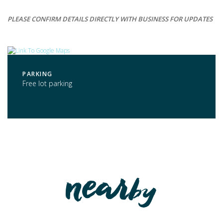
PLEASE CONFIRM DETAILS DIRECTLY WITH BUSINESS FOR UPDATES
PARKING
Free lot parking