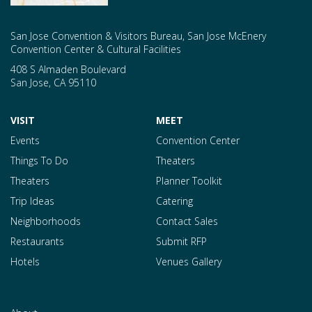
San Jose Convention & Visitors Bureau, San Jose McEnery
Convention Center & Cultural Facilities
408 S Almaden Boulevard
San Jose
,
CA
95110
VISIT
MEET
Events
Convention Center
Things To Do
Theaters
Theaters
Planner Toolkit
Trip Ideas
Catering
Neighborhoods
Contact Sales
Restaurants
Submit RFP
Hotels
Venues Gallery