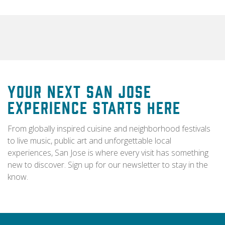
Your Next San Jose
Experience Starts Here
From globally inspired cuisine and neighborhood festivals
to live music, public art and unforgettable local
experiences, San Jose is where every visit has something
new to discover. Sign up for our newsletter to stay in the
know.