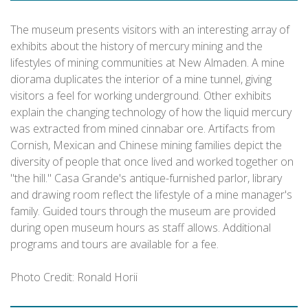
The museum presents visitors with an interesting array of
exhibits about the history of mercury mining and the
lifestyles of mining communities at New Almaden. A mine
diorama duplicates the interior of a mine tunnel, giving
visitors a feel for working underground. Other exhibits
explain the changing technology of how the liquid mercury
was extracted from mined cinnabar ore. Artifacts from
Cornish, Mexican and Chinese mining families depict the
diversity of people that once lived and worked together on
"the hill." Casa Grande's antique-furnished parlor, library
and drawing room reflect the lifestyle of a mine manager's
family. Guided tours through the museum are provided
during open museum hours as staff allows. Additional
programs and tours are available for a fee.
Photo Credit: Ronald Horii