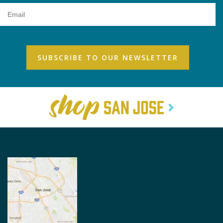
Email
Address