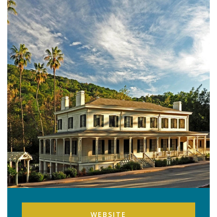
WEBSITE