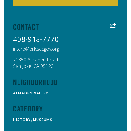
Contact
408-918-7770
interp@prk.sccgov.org
21350 Almaden Road
San Jose
,
CA
95120
Neighborhood
ALMADEN VALLEY
Category
,
HISTORY
MUSEUMS