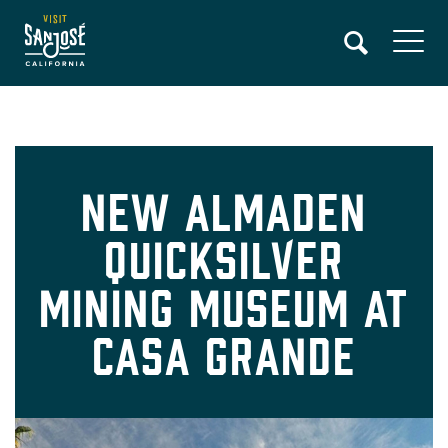
Skip
to
main
content
New Almaden
Quicksilver
Mining Museum at
Casa Grande