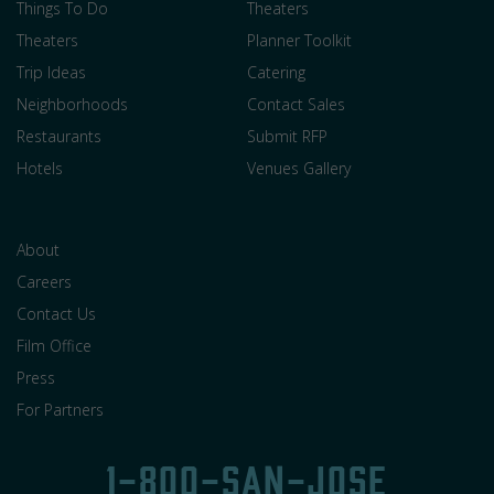
Things To Do
Theaters
Theaters
Planner Toolkit
Trip Ideas
Catering
Neighborhoods
Contact Sales
Restaurants
Submit RFP
Hotels
Venues Gallery
About
Careers
Contact Us
Film Office
Press
For Partners
1-800-SAN-JOSE