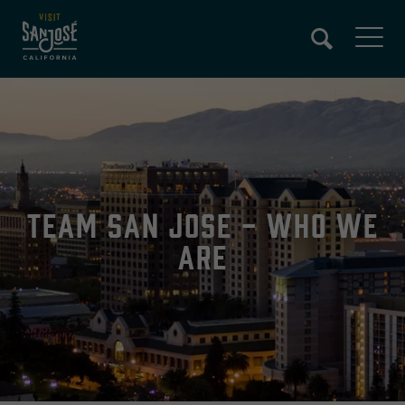
Skip
to
main
content
Team San Jose - Who We
Are