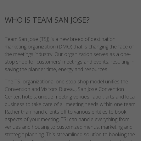
WHO IS TEAM SAN JOSE?
Team San Jose (TSJ) is a new breed of destination
marketing organization (DMO) that is changing the face of
the meetings industry. Our organization serves as a one-
stop shop for customers’ meetings and events, resulting in
saving the planner time, energy and resources.
The TSJ organizational one-stop shop model unifies the
Convention and Visitors Bureau, San Jose Convention
Center, hotels, unique meeting venues, labor, arts and local
business to take care of all meeting needs within one team.
Rather than hand clients off to various entities to book
aspects of your meeting, TSJ can handle everything from
venues and housing to customized menus, marketing and
strategic planning. This streamlined solution to booking the