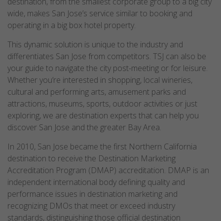
destination, from the smallest corporate group to a big city
wide, makes San Jose’s service similar to booking and
operating in a big box hotel property.
This dynamic solution is unique to the industry and
differentiates San Jose from competitors. TSJ can also be
your guide to navigate the city post-meeting or for leisure.
Whether you’re interested in shopping, local wineries,
cultural and performing arts, amusement parks and
attractions, museums, sports, outdoor activities or just
exploring, we are destination experts that can help you
discover San Jose and the greater Bay Area.
In 2010, San Jose became the first Northern California
destination to receive the Destination Marketing
Accreditation Program (DMAP) accreditation. DMAP is an
independent international body defining quality and
performance issues in destination marketing and
recognizing DMOs that meet or exceed industry
standards, distinguishing those official destination