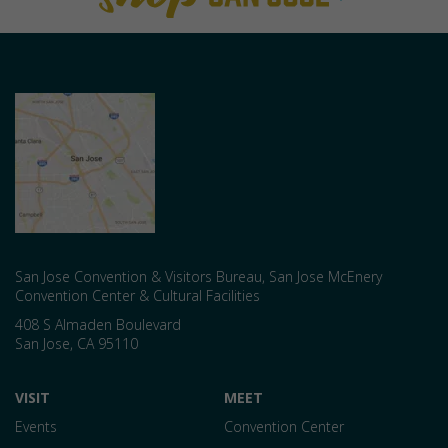
San Jose Convention & Visitors Bureau, San Jose McEnery
Convention Center & Cultural Facilities
408 S Almaden Boulevard
San Jose
,
CA
95110
VISIT
MEET
Events
Convention Center