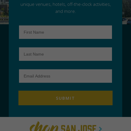
unique venues, hotels, off-the-clock activities,
and more.
First
Name
Last
Name
Email
Address