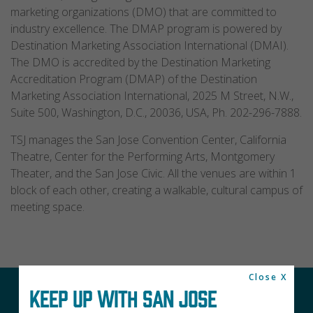
marketing organizations (DMO) that are committed to
industry excellence. The DMAP program is powered by
Destination Marketing Association International (DMAI).
The DMO is accredited by the Destination Marketing
Accreditation Program (DMAP) of the Destination
Marketing Association International, 2025 M Street, N.W.,
Suite 500, Washington, D.C., 20036, USA, Ph. 202-296-7888.
TSJ manages the San Jose Convention Center, California
Theatre, Center for the Performing Arts, Montgomery
Theater, and the San Jose Civic. All the venues are within 1
block of each other, creating a walkable, cultural campus of
meeting space.
Close X
KEEP UP WITH SAN JOSE