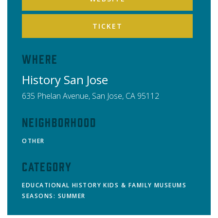
TICKET
Where
History San Jose
635 Phelan Avenue,
San Jose
,
CA
95112
Neighborhood
OTHER
Category
EDUCATIONAL
HISTORY
KIDS & FAMILY
MUSEUMS
SEASONS: SUMMER