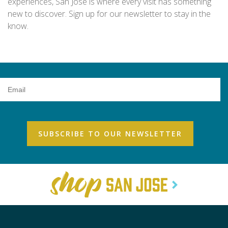
experiences, San Jose is where every visit has something
new to discover. Sign up for our newsletter to stay in the
know.
Email
Address