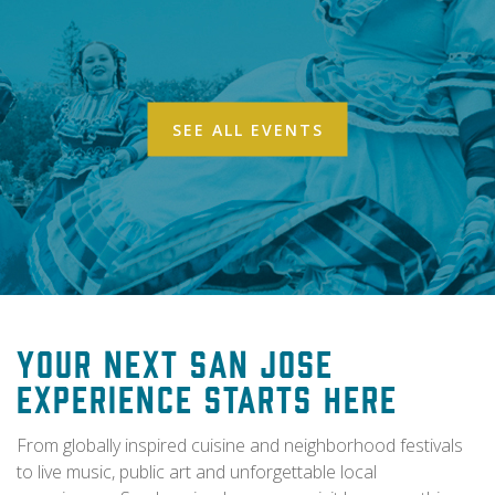
SEE ALL EVENTS
Your Next San Jose
Experience Starts Here
From globally inspired cuisine and neighborhood festivals
to live music, public art and unforgettable local