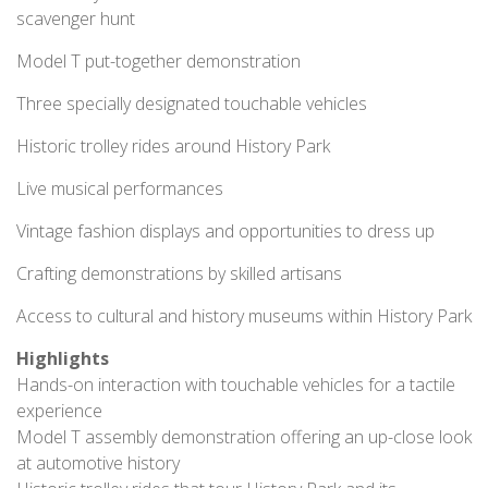
scavenger hunt
Model T put-together demonstration
Three specially designated touchable vehicles
Historic trolley rides around History Park
Live musical performances
Vintage fashion displays and opportunities to dress up
Crafting demonstrations by skilled artisans
Access to cultural and history museums within History Park
Highlights
Hands-on interaction with touchable vehicles for a tactile
experience
Model T assembly demonstration offering an up-close look
at automotive history