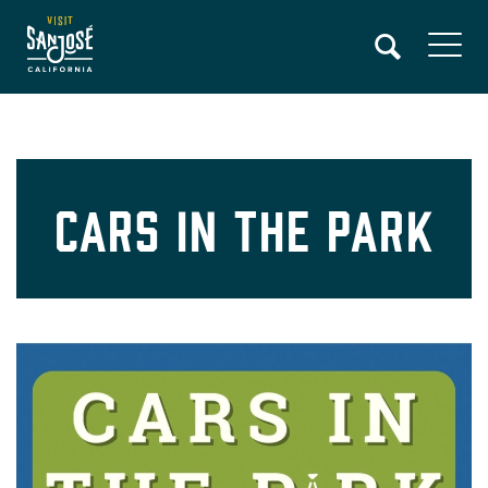
Skip
to
main
content
Cars In The Park