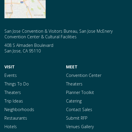
San Jose Convention & Visitors Bureau, San Jose McEnery
Convention Center & Cultural Facilities
408 S Almaden Boulevard
San Jose
,
CA
95110
VISIT
MEET
Events
Convention Center
Things To Do
Theaters
Theaters
Planner Toolkit
Trip Ideas
Catering
Neighborhoods
Contact Sales
Restaurants
Submit RFP
Hotels
Venues Gallery