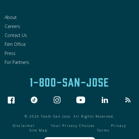
About
Careers
Contact Us
Film Office
Press
For Partners
1-800-SAN-JOSE
© 2026 Team San Jose. All Rights Reserved.
Disclaimer
Your Privacy Choices
Privacy
Site Map
Terms