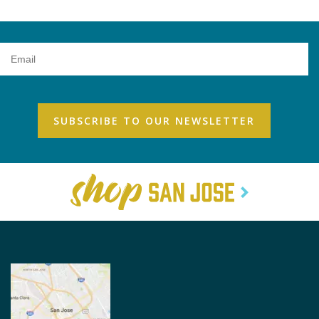
Email
Address