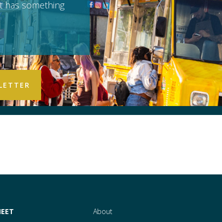
it has something
EET
About