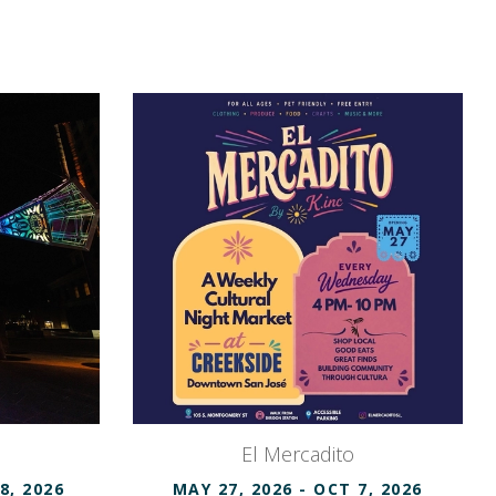
El Mercadito
8, 2026
MAY 27, 2026
- OCT 7, 2026