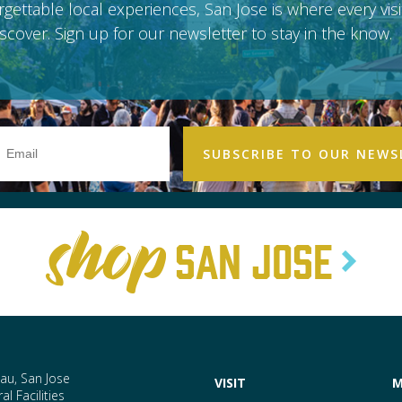
gettable local experiences, San Jose is where every vis
scover. Sign up for our newsletter to stay in the know.
Email
Address
SAN JOSE
au, San Jose
VISIT
M
l Facilities