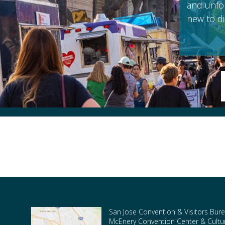
and unfor
new to di
San Jose Convention & Visitors Bure
McEnery Convention Center & Cultura