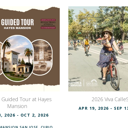
c Guided Tour at Hayes
2026 Viva CalleS
Mansion
APR 19, 2026
- SEP 1
3, 2026
- OCT 2, 2026
MANSION SAN JOSE, CURIO