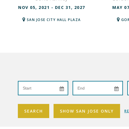
NOV 05, 2021 - DEC 31, 2027
MAY 07
SAN JOSE CITY HALL PLAZA
GOR
SEARCH
SHOW SAN JOSE ONLY
R