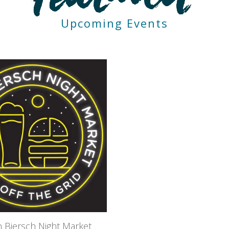
Upcoming Events
 Biersch Night Market