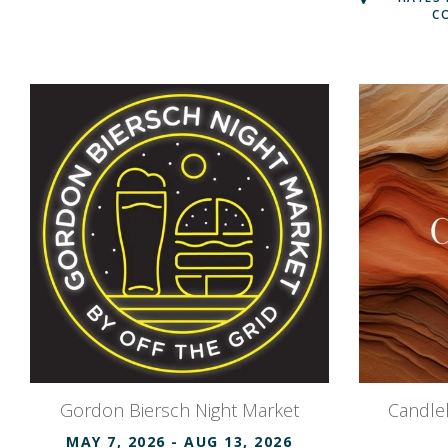
C
Gordon Biersch Night Market
Candlel
MAY 7, 2026
- AUG 13, 2026