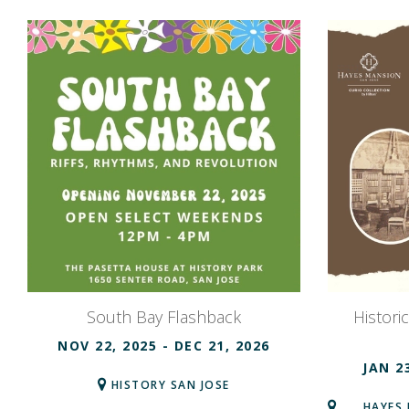
South Bay Flashback
Histori
NOV 22, 2025
- DEC 21, 2026
JAN 2
HISTORY SAN JOSE
HAYES 