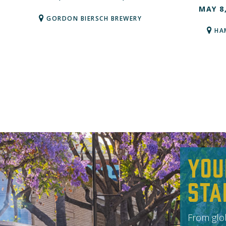
MAY 8
GORDON BIERSCH BREWERY
HA
You
Sta
From glob