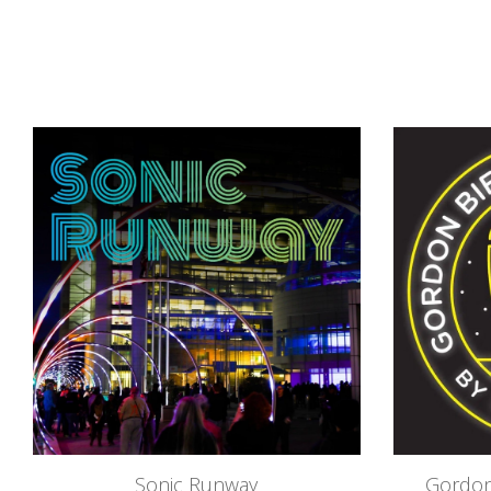
Sonic Runway
Gordon