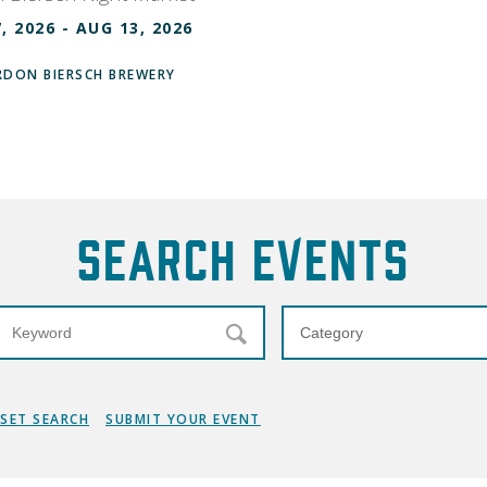
, 2026 - AUG 13, 2026
DON BIERSCH BREWERY
Search Events
ESET SEARCH
SUBMIT YOUR EVENT