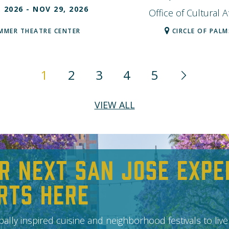
, 2026
- NOV 29, 2026
Office of Cultural Af
MMER THEATRE CENTER
CIRCLE OF PALM
1
2
3
4
5
VIEW ALL
r Next San Jose Expe
rts Here
ally inspired cuisine and neighborhood festivals to live