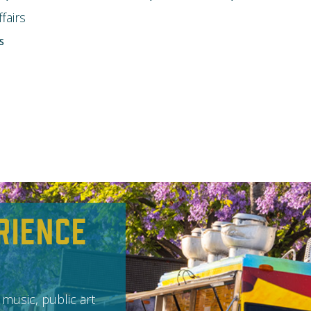
fairs
S
rience
 music, public art