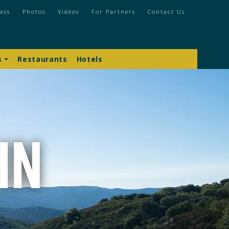
ess
Photos
Videos
For Partners
Contact Us
s
Restaurants
Hotels
In