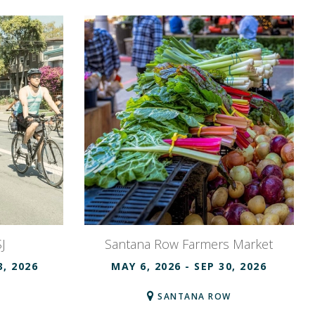
J
Santana Row Farmers Market
3, 2026
MAY 6, 2026
- SEP 30, 2026
SANTANA ROW