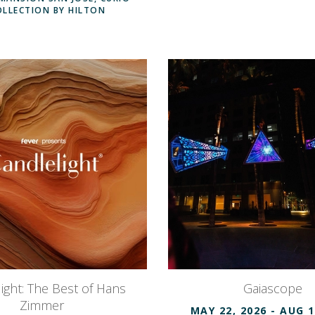
OLLECTION BY HILTON
ight: The Best of Hans
Gaiascope
Zimmer
MAY 22, 2026
- AUG 1