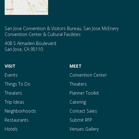
San Jose Convention & Visitors Bureau, San Jose McEnery
Convention Center & Cultural Facilities
408 S Almaden Boulevard
San Jose
,
CA
95110
VISIT
MEET
Events
Convention Center
Things To Do
Theaters
Theaters
Planner Toolkit
Trip Ideas
Catering
Neighborhoods
Contact Sales
Restaurants
Submit RFP
Hotels
Venues Gallery