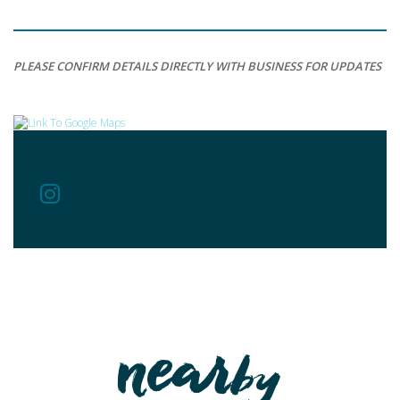
PLEASE CONFIRM DETAILS DIRECTLY WITH BUSINESS FOR UPDATES