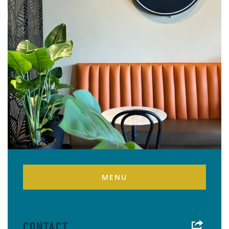
MENU
Contact