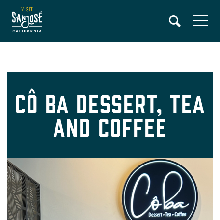
Skip
to
main
content
Cô Ba Dessert, Tea
and Coffee