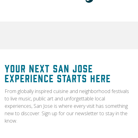
Your Next San Jose
Experience Starts Here
From globally inspired cuisine and neighborhood festivals
to live music, public art and unforgettable local
experiences, San Jose is where every visit has something
new to discover. Sign up for our newsletter to stay in the
know.