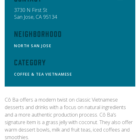
3730 N First St
San Jose
,
CA
95134
Neighborhood
NORTH SAN JOSE
Category
COFFEE & TEA
VIETNAMESE
Cô Ba offers a modern twist on classic Vietnamese
desserts and drinks with a focus on natural ingredients
and a more authentic production process. Cô Ba’s
signature item is a grass jelly with coconut. They also offer
warm dessert bowls, milk and fruit teas, iced coffees and
smoothies.