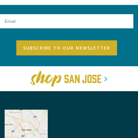
Email
Address