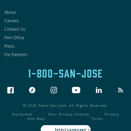
About
Careers
Contact Us
Film Office
Press
For Partners
1-800-SAN-JOSE
© 2026 Team San Jose. All Rights Reserved.
Disclaimer
Your Privacy Choices
Privacy
Site Map
Terms
Select Language
▼