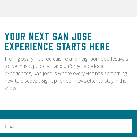
Your Next San Jose
Experience Starts Here
From globally inspired cuisine and neighborhood festivals
to live music, public art and unforgettable local
experiences, San Jose is where every visit has something
new to discover. Sign up for our newsletter to stay in the
know.
Email
Address