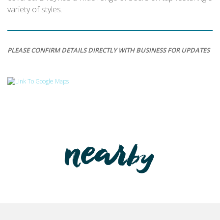
variety of styles.
PLEASE CONFIRM DETAILS DIRECTLY WITH BUSINESS FOR UPDATES