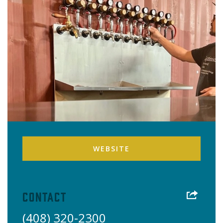
WEBSITE
Contact
(408) 320-2300