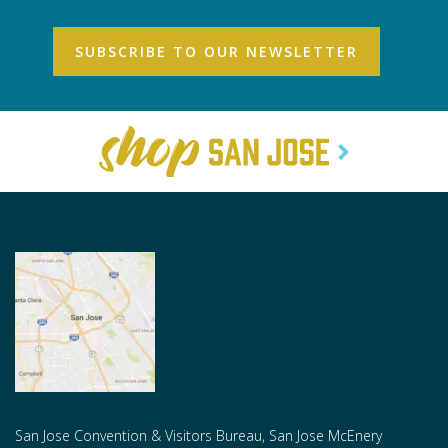
San Jose Convention & Visitors Bureau, San Jose McEnery