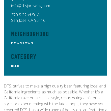
info@dtsjbrewing.com
370 S 22nd St, A
San Jose
,
CA
95116
Neighborhood
DOWNTOWN
Category
BEER
DTSJ strives to make a high quality beer featuring local and
California ingredients as much as possible. Whether it's a
California take on a classic style, resurrecting a historical
style, or experimenting with the latest hops, they have you
covered! DTSJ has a wide range of beers on tap featuring a