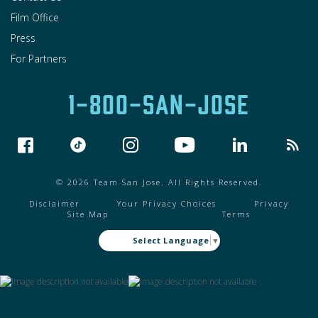
Film Office
Press
For Partners
1-800-SAN-JOSE
© 2026 Team San Jose. All Rights Reserved.
Disclaimer
Your Privacy Choices
Privacy
Site Map
Terms
Select Language
▼