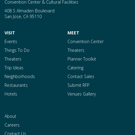
Convention Center & Cultural Facilities
408 S Almaden Boulevard
San Jose
,
CA
95110
VISIT
MEET
Events
Convention Center
Things To Do
Theaters
Theaters
Planner Toolkit
Trip Ideas
Catering
Neighborhoods
Contact Sales
Restaurants
Submit RFP
Hotels
Venues Gallery
About
Careers
Contact Us