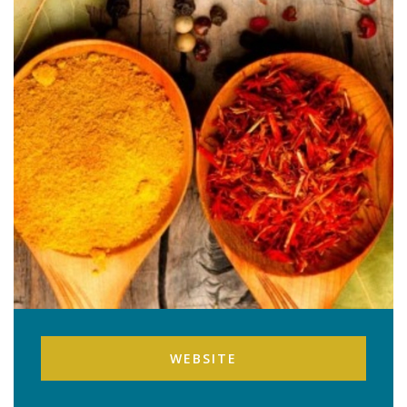
WEBSITE