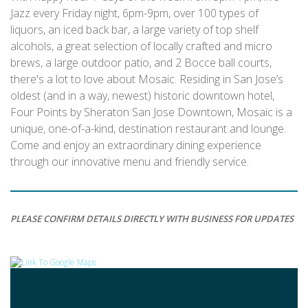
Jazz every Friday night, 6pm-9pm, over 100 types of
liquors, an iced back bar, a large variety of top shelf
alcohols, a great selection of locally crafted and micro
brews, a large outdoor patio, and 2 Bocce ball courts,
there's a lot to love about Mosaic. Residing in San Jose’s
oldest (and in a way, newest) historic downtown hotel,
Four Points by Sheraton San Jose Downtown, Mosaic is a
unique, one-of-a-kind, destination restaurant and lounge.
Come and enjoy an extraordinary dining experience
through our innovative menu and friendly service.
PLEASE CONFIRM DETAILS DIRECTLY WITH BUSINESS FOR UPDATES