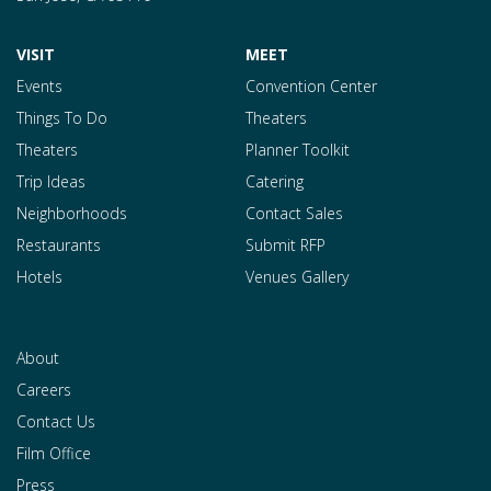
VISIT
MEET
Events
Convention Center
Things To Do
Theaters
Theaters
Planner Toolkit
Trip Ideas
Catering
Neighborhoods
Contact Sales
Restaurants
Submit RFP
Hotels
Venues Gallery
About
Careers
Contact Us
Film Office
Press