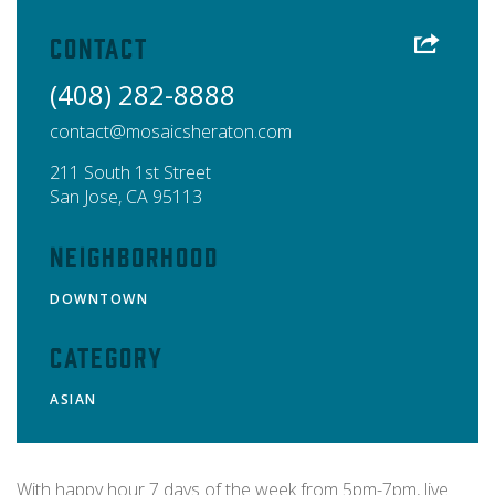
Contact
(408) 282-8888
contact@mosaicsheraton.com
211 South 1st Street
San Jose
,
CA
95113
Neighborhood
DOWNTOWN
Category
ASIAN
With happy hour 7 days of the week from 5pm-7pm, live