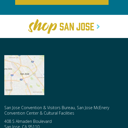
San Jose Convention & Visitors Bureau, San Jose McEnery
Convention Center & Cultural Facilities
408 S Almaden Boulevard
San Jose
,
CA
95110