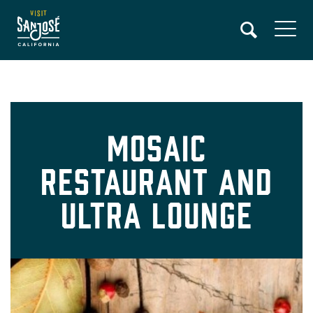
Skip
to
main
content
Mosaic
Restaurant and
Ultra Lounge