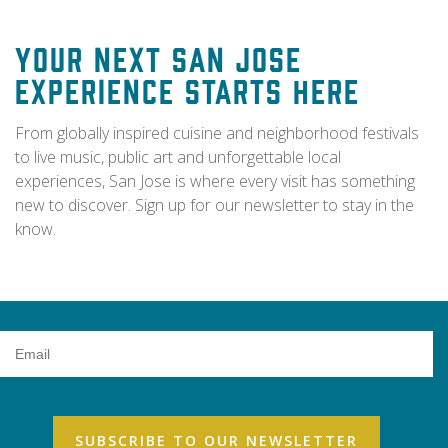
Your Next San Jose
Experience Starts Here
From globally inspired cuisine and neighborhood festivals
to live music, public art and unforgettable local
experiences, San Jose is where every visit has something
new to discover. Sign up for our newsletter to stay in the
know.
Email
Address