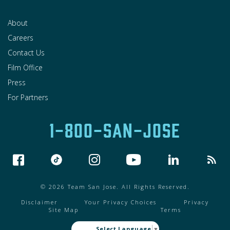
About
Careers
Contact Us
Film Office
Press
For Partners
1-800-SAN-JOSE
© 2026 Team San Jose. All Rights Reserved.
Disclaimer
Your Privacy Choices
Privacy
Site Map
Terms
Select Language
▼