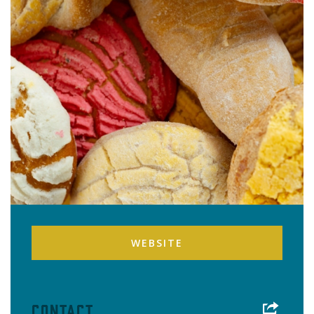
WEBSITE
Contact