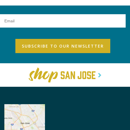
Email
Address