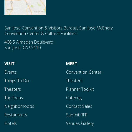
San Jose Convention & Visitors Bureau, San Jose McEnery
Convention Center & Cultural Facilities
408 S Almaden Boulevard
San Jose
,
CA
95110
VISIT
MEET
Events
Convention Center
Things To Do
Theaters
Theaters
Planner Toolkit
Trip Ideas
Catering
Neighborhoods
Contact Sales
Restaurants
Submit RFP
Hotels
Venues Gallery