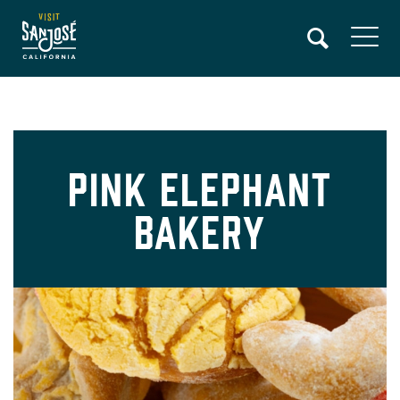
Skip
to
main
content
Pink Elephant
Bakery