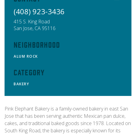
(408) 923-3436
415 S. King Road
San Jose
,
CA
95116
Neighborhood
ALUM ROCK
Category
BAKERY
Pink Elephant Bakery is a family-owned bakery in east San
Jose that has been serving authentic Mexican pan dulce,
cakes, and traditional baked goods since 1978. Located on
South King Road, the bakery is especially known for its