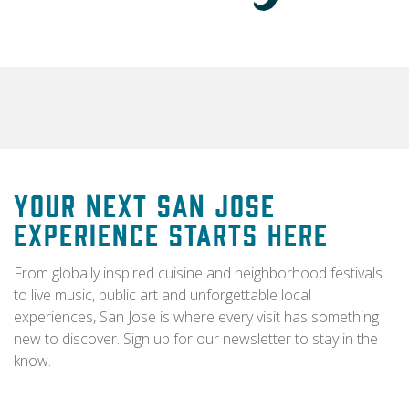
Your Next San Jose
Experience Starts Here
From globally inspired cuisine and neighborhood festivals
to live music, public art and unforgettable local
experiences, San Jose is where every visit has something
new to discover. Sign up for our newsletter to stay in the
know.