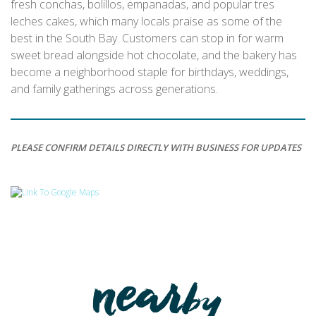
fresh conchas, bolillos, empanadas, and popular tres
leches cakes, which many locals praise as some of the
best in the South Bay. Customers can stop in for warm
sweet bread alongside hot chocolate, and the bakery has
become a neighborhood staple for birthdays, weddings,
and family gatherings across generations.
PLEASE CONFIRM DETAILS DIRECTLY WITH BUSINESS FOR UPDATES