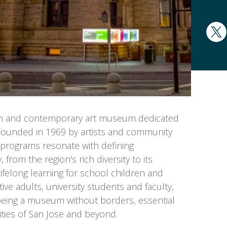
rn and contemporary art museum dedicated
s. Founded in 1969 by artists and community
d programs resonate with defining
 from the region's rich diversity to its
ifelong learning for school children and
tive adults, university students and faculty,
eing a museum without borders, essential
ities of San Jose and beyond.