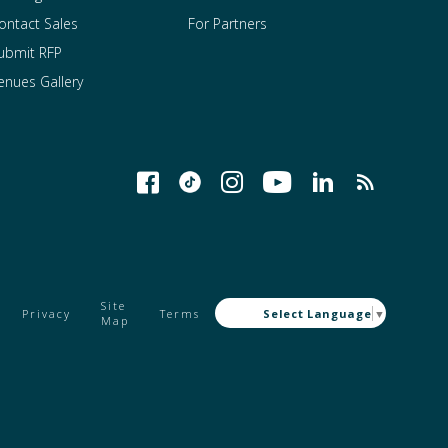
ontact Sales
For Partners
ubmit RFP
enues Gallery
Site
Privacy
Terms
Select Language
▼
Map