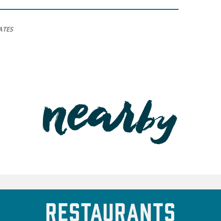
ATES
Restaurants