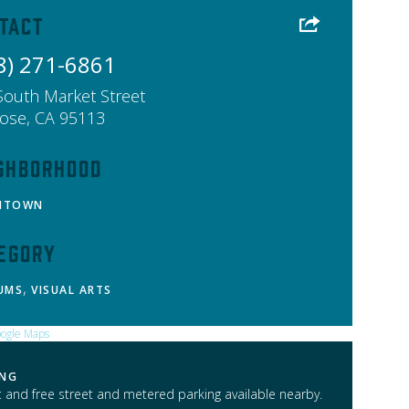
tact
8) 271-6861
South Market Street
Jose
,
CA
95113
ghborhood
NTOWN
egory
,
UMS
VISUAL ARTS
ING
t and free street and metered parking available nearby.