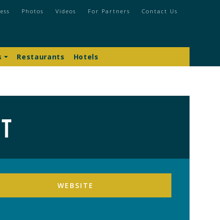
ess
Photos
Videos
For Partners
Contact Us
s
Restaurants
Hotels
rt
WEBSITE