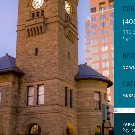
Con
(40
110 
San 
Nei
DOW
Cat
MUSE
PARK
Pay lo