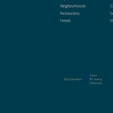
Neighborhoods
C
Restaurants
S
Hotels
V
Your
Disclaimer
Privacy
Choices