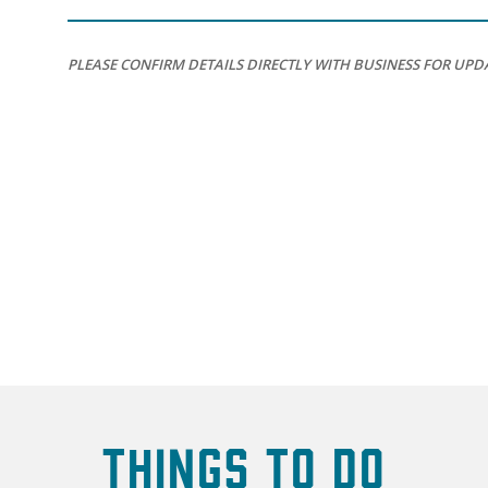
PLEASE CONFIRM DETAILS DIRECTLY WITH BUSINESS FOR UPD
Things To Do