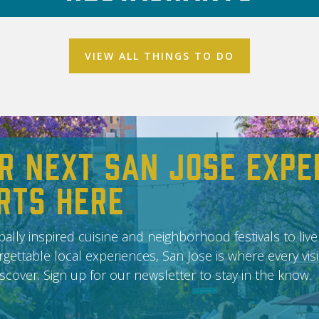
VIEW ALL THINGS TO DO
r Next San Jose Expe
rts Here
ally inspired cuisine and neighborhood festivals to live
gettable local experiences, San Jose is where every vis
scover. Sign up for our newsletter to stay in the know.