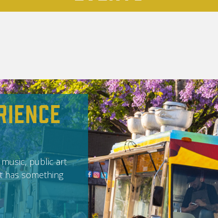
rience
 music, public art
it has something