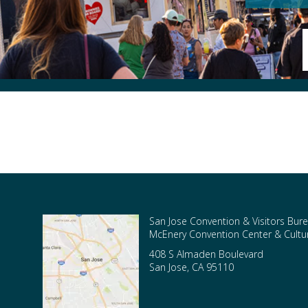
San Jose Convention & Visitors Bure
McEnery Convention Center & Cultura
408 S Almaden Boulevard
San Jose
,
CA
95110