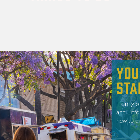
You
Sta
From glob
and unfor
new to di