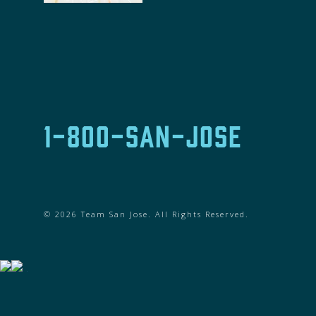
1-800-SAN-JOSE
© 2026 Team San Jose. All Rights Reserved.