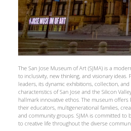
The San Jose Museum of Art (SJMA) is a mode
to inclusivity, new thinking, and visionary idea
leaders, its dynamic exhibitions, collection, an
characteristics of San Jose and the Silicon Valley,
hallmark innovative ethos. The museum offers l
their educators, multigenerational families, crea
and community groups. SJMA is committed to b
to creative life throughout the diverse commun