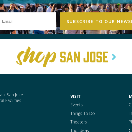
Email
Address
au, San Jose
VISIT
M
l Facilities
Events
C
Things To Do
T
Theaters
P
Trip Ideas
C