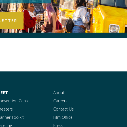
EET
About
onvention Center
Careers
heaters
Contact Us
lanner Toolkit
Film Office
atering
Press