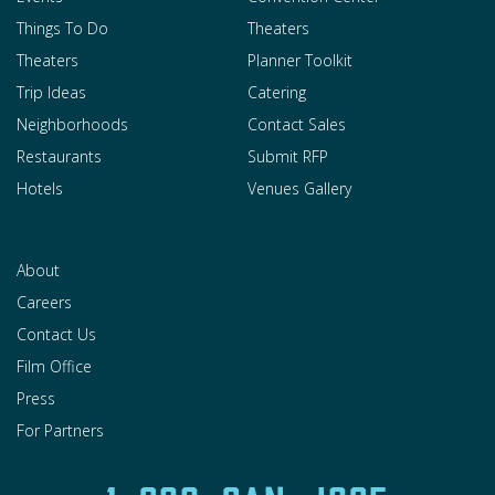
Things To Do
Theaters
Theaters
Planner Toolkit
Trip Ideas
Catering
Neighborhoods
Contact Sales
Restaurants
Submit RFP
Hotels
Venues Gallery
About
Careers
Contact Us
Film Office
Press
For Partners