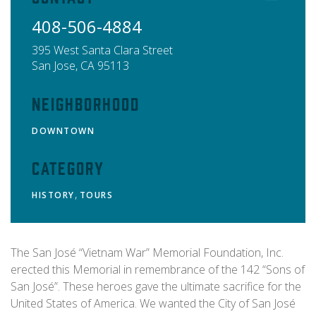
408-506-4884
395 West Santa Clara Street
San Jose
,
CA
95113
Neighborhood
DOWNTOWN
Category
,
HISTORY
TOURS
The San José “Vietnam War” Memorial Foundation, Inc.
erected this Memorial in remembrance of the 142 “Sons of
San José”. These heroes gave the ultimate sacrifice for the
United States of America. We wanted the City of San José