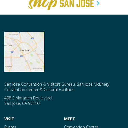
San Jose Convention & Visitors Bureau, San Jose McEnery
Convention Center & Cultural Facilities
408 S Almaden Boulevard
San Jose
,
CA
95110
VISIT
MEET
Events
Convention Center