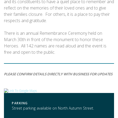
and its constituents to have a quiet place to remember and
reflect on the memories of their loved ones and to give
their families closure. For others, it is a place to pay their
respects and gratitude.
There is an annual Remembrance Ceremony held on
March 30th in front of the monument to honor these
Heroes. All 142 names are read aloud and the event is
free and open to the public.
PLEASE CONFIRM DETAILS DIRECTLY WITH BUSINESS FOR UPDATES
PARKING
Street parking available on North Autumn Street.