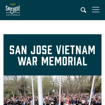
Skip
to
main
content
San Jose Vietnam
War Memorial