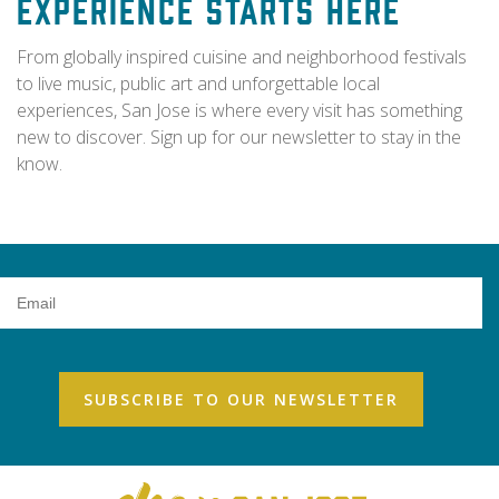
Experience Starts Here
From globally inspired cuisine and neighborhood festivals
to live music, public art and unforgettable local
experiences, San Jose is where every visit has something
new to discover. Sign up for our newsletter to stay in the
know.
Email
Address