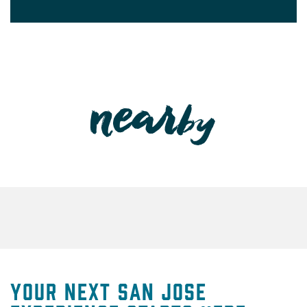
Your Next San Jose