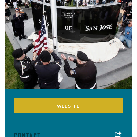
WEBSITE
Contact