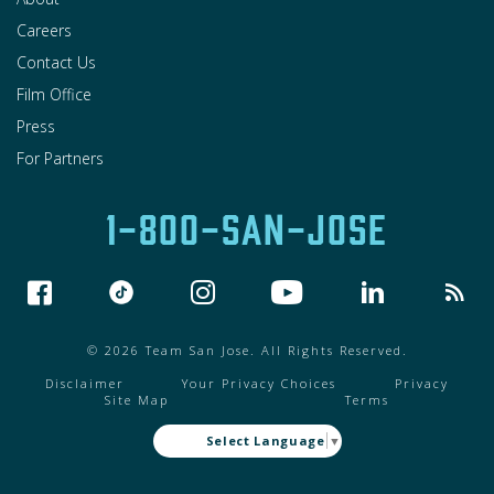
Careers
Contact Us
Film Office
Press
For Partners
1-800-SAN-JOSE
© 2026 Team San Jose. All Rights Reserved.
Disclaimer
Your Privacy Choices
Privacy
Site Map
Terms
Select Language
▼