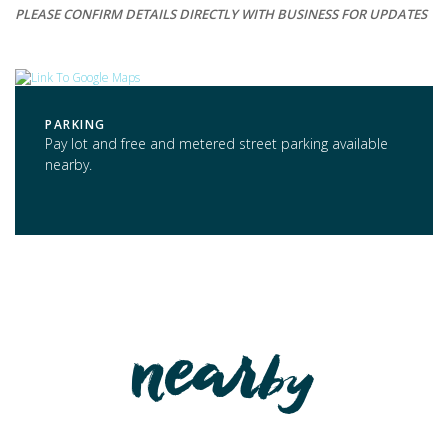
PLEASE CONFIRM DETAILS DIRECTLY WITH BUSINESS FOR UPDATES
PARKING
Pay lot and free and metered street parking available
nearby.