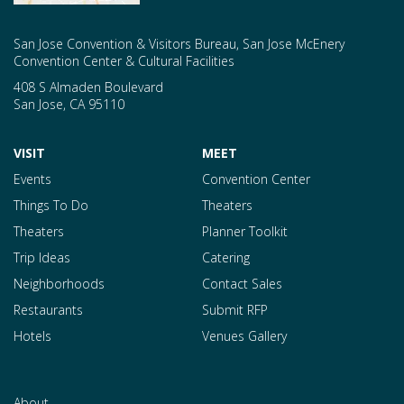
San Jose Convention & Visitors Bureau, San Jose McEnery
Convention Center & Cultural Facilities
408 S Almaden Boulevard
San Jose
,
CA
95110
VISIT
MEET
Events
Convention Center
Things To Do
Theaters
Theaters
Planner Toolkit
Trip Ideas
Catering
Neighborhoods
Contact Sales
Restaurants
Submit RFP
Hotels
Venues Gallery
About