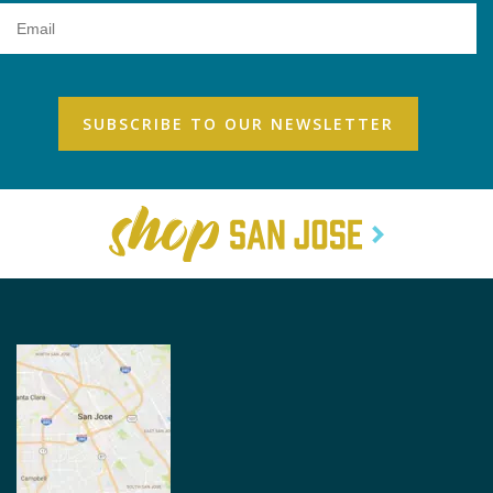
Email
Address