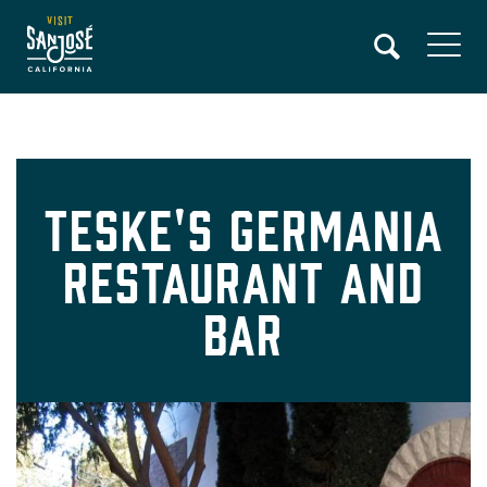
Skip
to
main
content
Teske's Germania
Restaurant and
Bar