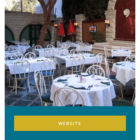
WEBSITE