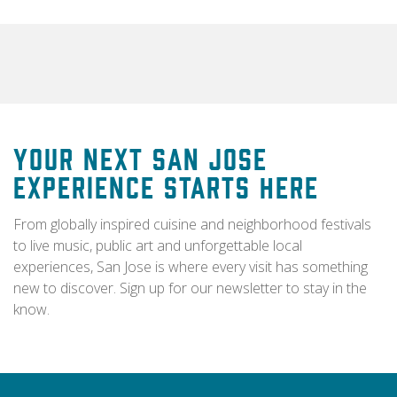
Your Next San Jose
Experience Starts Here
From globally inspired cuisine and neighborhood festivals
to live music, public art and unforgettable local
experiences, San Jose is where every visit has something
new to discover. Sign up for our newsletter to stay in the
know.