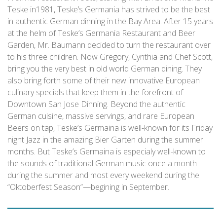
Teske in1981, Teske’s Germania has strived to be the best
in authentic German dinning in the Bay Area. After 15 years
at the helm of Teske’s Germania Restaurant and Beer
Garden, Mr. Baumann decided to turn the restaurant over
to his three children. Now Gregory, Cynthia and Chef Scott,
bring you the very best in old world German dining. They
also bring forth some of their new innovative European
culinary specials that keep them in the forefront of
Downtown San Jose Dinning. Beyond the authentic
German cuisine, massive servings, and rare European
Beers on tap, Teske’s Germaina is well-known for its Friday
night Jazz in the amazing Bier Garten during the summer
months. But Teske’s Germaina is especialy well-known to
the sounds of traditional German music once a month
during the summer and most every weekend during the
“Oktoberfest Season”—begining in September.