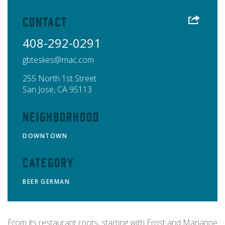
Contact
408-292-0291
gbteskes@mac.com
255 North 1st Street
San Jose
,
CA
95113
Neighborhood
DOWNTOWN
Category
BEER
GERMAN
From its restaurant roots, starting with Ernst and Marianne