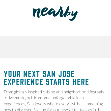
Your Next San Jose
Experience Starts Here
From globally inspired cuisine and neighborhood festivals
to live music, public art and unforgettable local
experiences, San Jose is where every visit has something
new to discover. Sign up for our newsletter to stay in the