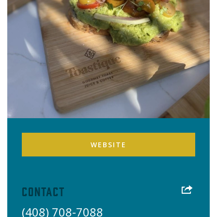
WEBSITE
Contact
(408) 708-7088