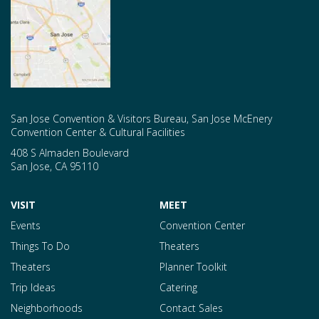
San Jose Convention & Visitors Bureau, San Jose McEnery
Convention Center & Cultural Facilities
408 S Almaden Boulevard
San Jose
,
CA
95110
VISIT
MEET
Events
Convention Center
Things To Do
Theaters
Theaters
Planner Toolkit
Trip Ideas
Catering
Neighborhoods
Contact Sales