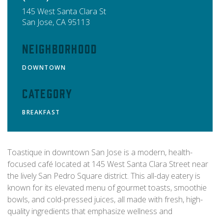
145 West Santa Clara St
San Jose
,
CA
95113
Neighborhood
DOWNTOWN
Category
BREAKFAST
Toastique in downtown San Jose is a modern, health-
focused café located at 145 West Santa Clara Street near
the lively San Pedro Square district. This all-day eatery is
known for its elevated menu of gourmet toasts, smoothie
bowls, and cold-pressed juices, all made with fresh, high-
quality ingredients that emphasize wellness and