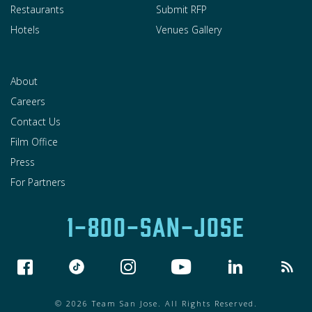
Restaurants
Submit RFP
Hotels
Venues Gallery
About
Careers
Contact Us
Film Office
Press
For Partners
1-800-SAN-JOSE
© 2026 Team San Jose. All Rights Reserved.