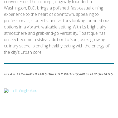
convenience. The concept, originally founded in
Washington, D.C., brings a polished, fast-casual dining
experience to the heart of downtown, appealing to
professionals, students, and visitors looking for nutritious
options in a vibrant, walkable setting. With its bright, airy
atmosphere and grab-and-go versatility, Toastique has
quickly become a stylish addition to San Jose’s growing
culinary scene, blending healthy eating with the energy of
the city’s urban core.
PLEASE CONFIRM DETAILS DIRECTLY WITH BUSINESS FOR UPDATES