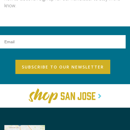
know.
Email
Address