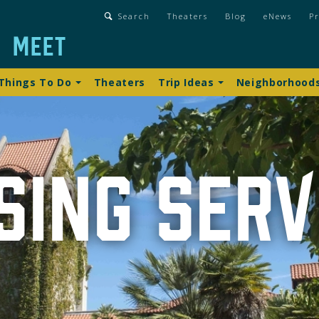
gation
Search
Theaters
Blog
eNews
Pr
n
Meet
lbar
gation
Things To Do
Theaters
Trip Ideas
Neighborhood
sing Serv