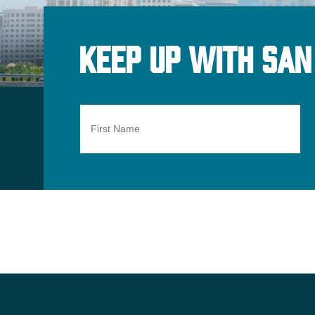
Keep Up With San
First
Name