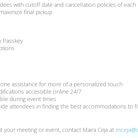
es with cutoff date and cancellation policies of each 
maximize final pickup
y Passkey
ptions
hone assistance for more of a personalized touch
ifications accessible online 24/7
ble during event times
e attendees in finding the best accommodations to fi
t your meeting or event, contact Maira Ceja at
mceja@s