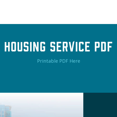
Housing Service PDF
Printable PDF Here