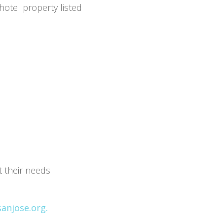
hotel property listed
t their needs
anjose.org.