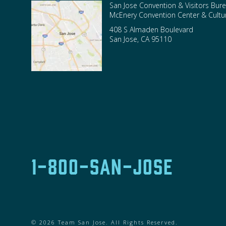
San Jose Convention & Visitors Bure
McEnery Convention Center & Cultura
408 S Almaden Boulevard
San Jose
,
CA
95110
1-800-SAN-JOSE
© 2026 Team San Jose. All Rights Reserved.