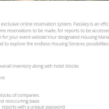
 exclusive online reservation system. Passkey is an eff
time reservations to be made, for reports to be accesse
ge for your event website.Your designated Housing Mana
 to explore the endless Housing Services possibilities
verall inventory along with hotel blocks
ent
-blocks of companies
nd reoccurring basis
d reports with a unique password