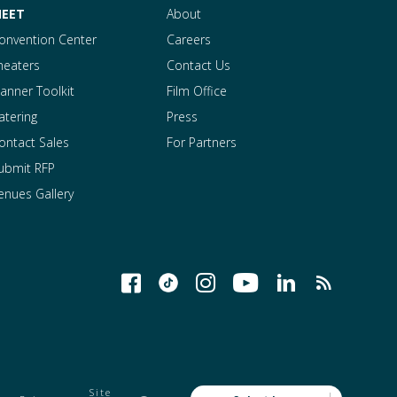
EET
About
onvention Center
Careers
heaters
Contact Us
lanner Toolkit
Film Office
atering
Press
ontact Sales
For Partners
ubmit RFP
enues Gallery
Site