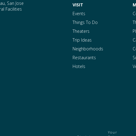
au, San Jose
VISIT
M
l Facilities
Events
C
Things To Do
T
Theaters
P
Trip Ideas
C
Neighborhoods
C
Restaurants
S
Hotels
V
Your