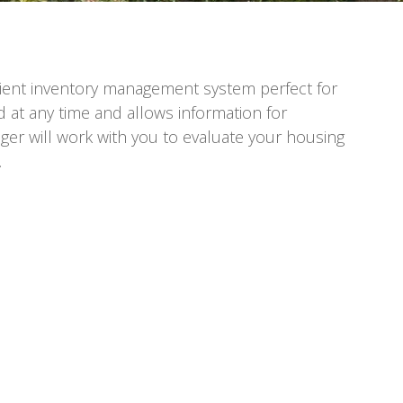
icient inventory management system perfect for
d at any time and allows information for
ger will work with you to evaluate your housing
.