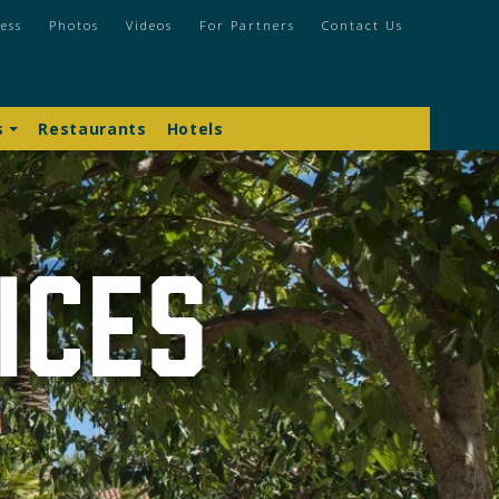
ess
Photos
Videos
For Partners
Contact Us
s
Restaurants
Hotels
ices