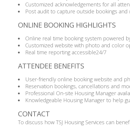
Customized acknowledgements for all attende
Post audit to capture outside bookings and 
ONLINE BOOKING HIGHLIGHTS
Online real time booking system powered b
Customized website with photo and color o
Real time reporting accessible24/7
ATTENDEE BENEFITS
User-friendly online booking website and p
Reservation bookings, cancellations and mod
Professional On-site Housing Manager availa
Knowledgeable Housing Manager to help guid
CONTACT
To discuss how TSJ Housing Services can benefi