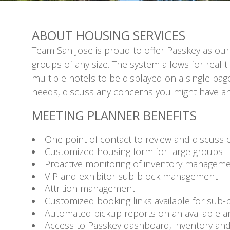
ABOUT HOUSING SERVICES
Team San Jose is proud to offer Passkey as our
groups of any size. The system allows for real 
multiple hotels to be displayed on a single pa
needs, discuss any concerns you might have and
MEETING PLANNER BENEFITS
One point of contact to review and discuss o
Customized housing form for large groups
Proactive monitoring of inventory managem
VIP and exhibitor sub-block management
Attrition management
Customized booking links available for sub
Automated pickup reports on an available a
Access to Passkey dashboard, inventory an