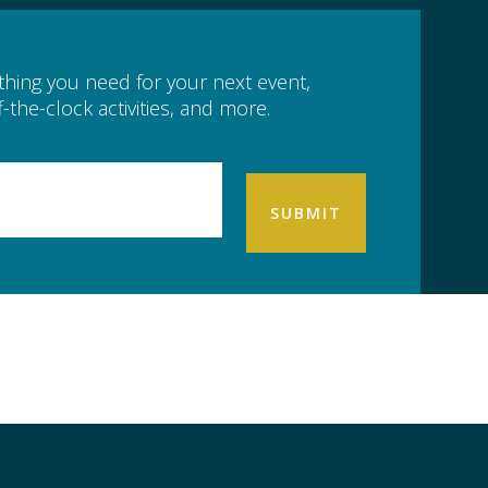
ything you need for your next event,
-the-clock activities, and more.