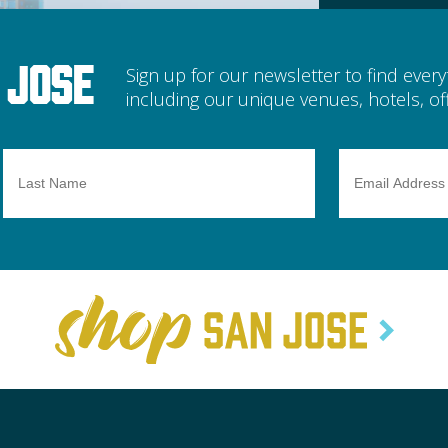
 Jose
Sign up for our newsletter to find ever
including our unique venues, hotels, off
Last
Email
Name
Address