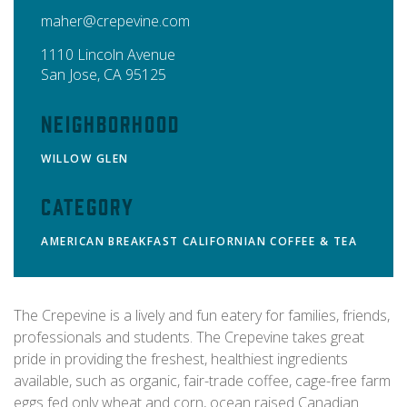
maher@crepevine.com
1110 Lincoln Avenue
San Jose
,
CA
95125
Neighborhood
WILLOW GLEN
Category
AMERICAN
BREAKFAST
CALIFORNIAN
COFFEE & TEA
The Crepevine is a lively and fun eatery for families, friends,
professionals and students. The Crepevine takes great
pride in providing the freshest, healthiest ingredients
available, such as organic, fair-trade coffee, cage-free farm
eggs fed only wheat and corn, ocean raised Canadian