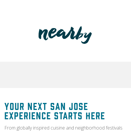
Your Next San Jose
Experience Starts Here
From globally inspired cuisine and neighborhood festivals