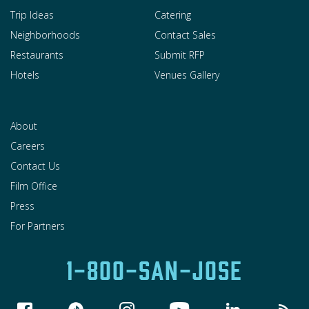
Trip Ideas
Catering
Neighborhoods
Contact Sales
Restaurants
Submit RFP
Hotels
Venues Gallery
About
Careers
Contact Us
Film Office
Press
For Partners
1-800-SAN-JOSE