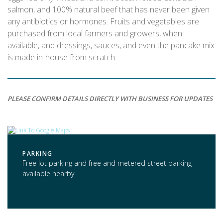
salmon, and 100% natural beef that has never been given
any antibiotics or hormones. Fruits and vegetables are
purchased from local farmers and growers, when
available, and dressings, sauces, and even the pancake mix
is made in-house from scratch.
PLEASE CONFIRM DETAILS DIRECTLY WITH BUSINESS FOR UPDATES
PARKING
Free lot parking and free and metered street parking
available nearby.