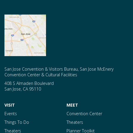
San Jose Convention & Visitors Bureau, San Jose McEnery
Convention Center & Cultural Facilities
408 S Almaden Boulevard
San Jose
,
CA
95110
VISIT
MEET
Events
Convention Center
Things To Do
Theaters
Theaters
Planner Toolkit