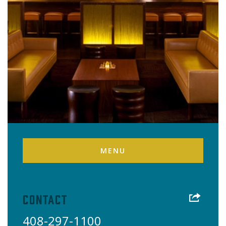
MENU
Contact
408-297-1100