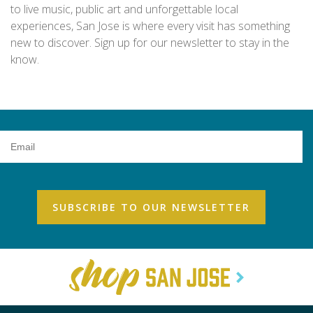
to live music, public art and unforgettable local
experiences, San Jose is where every visit has something
new to discover. Sign up for our newsletter to stay in the
know.
Email
Address