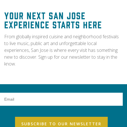
Your Next San Jose
Experience Starts Here
From globally inspired cuisine and neighborhood festivals
to live music, public art and unforgettable local
experiences, San Jose is where every visit has something
new to discover. Sign up for our newsletter to stay in the
know.
Email
Address