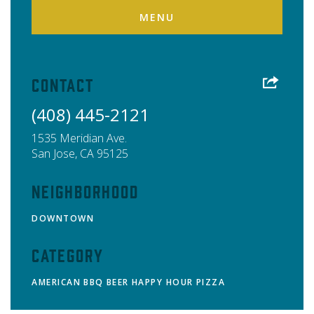
MENU
Contact
(408) 445-2121
1535 Meridian Ave.
San Jose
,
CA
95125
Neighborhood
DOWNTOWN
Category
AMERICAN
BBQ
BEER
HAPPY HOUR
PIZZA