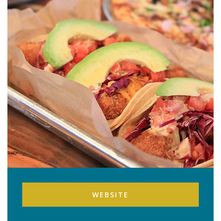
WEBSITE