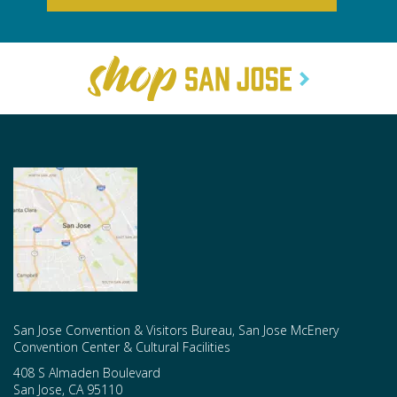
San Jose Convention & Visitors Bureau, San Jose McEnery
Convention Center & Cultural Facilities
408 S Almaden Boulevard
San Jose
,
CA
95110