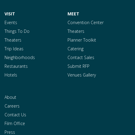
VISIT
MEET
Events
Convention Center
Things To Do
Theaters
Theaters
Planner Toolkit
Trip Ideas
Catering
Neighborhoods
Contact Sales
Restaurants
Submit RFP
Hotels
Venues Gallery
About
Careers
Contact Us
Film Office
Press