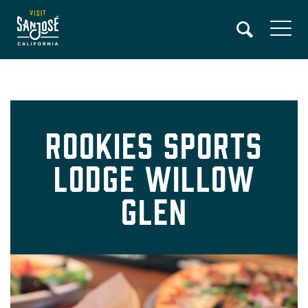
Skip
to
main
content
Rookies Sports
Lodge Willow
Glen