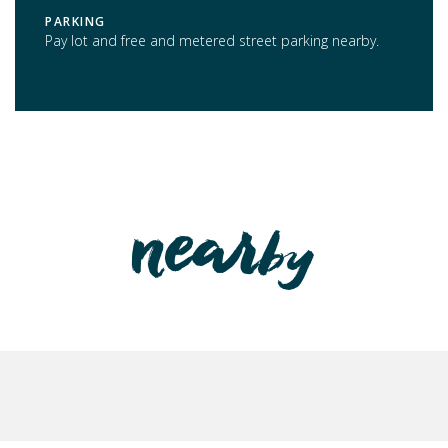
PARKING
Pay lot and free and metered street parking nearby.