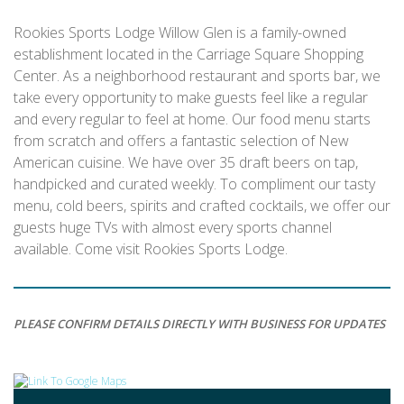
Rookies Sports Lodge Willow Glen is a family-owned
establishment located in the Carriage Square Shopping
Center. As a neighborhood restaurant and sports bar, we
take every opportunity to make guests feel like a regular
and every regular to feel at home. Our food menu starts
from scratch and offers a fantastic selection of New
American cuisine. We have over 35 draft beers on tap,
handpicked and curated weekly. To compliment our tasty
menu, cold beers, spirits and crafted cocktails, we offer our
guests huge TVs with almost every sports channel
available. Come visit Rookies Sports Lodge.
PLEASE CONFIRM DETAILS DIRECTLY WITH BUSINESS FOR UPDATES