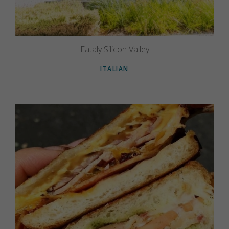
Eataly Silicon Valley
ITALIAN