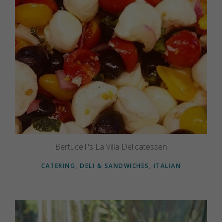
Bertucelli's La Villa Delicatessen
CATERING, DELI & SANDWICHES, ITALIAN