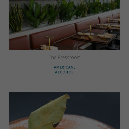
The Pressroom
AMERICAN
ALCOHOL