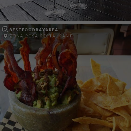
BESTFOODBAYAREA
ZONA ROSA RESTAURANT