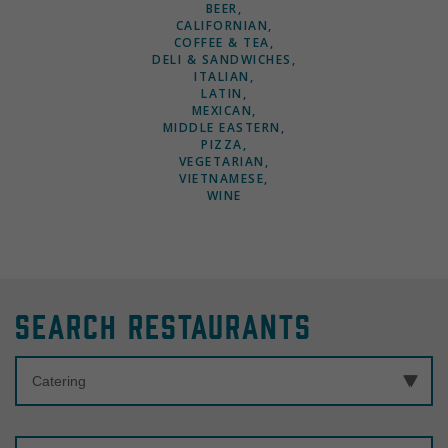
BEER
CALIFORNIAN
COFFEE & TEA
DELI & SANDWICHES
ITALIAN
LATIN
MEXICAN
MIDDLE EASTERN
PIZZA
VEGETARIAN
VIETNAMESE
WINE
Search Restaurants