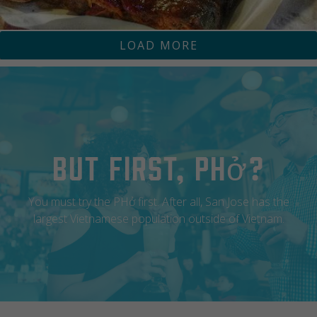
LOAD MORE
RJONWINE
ZONA ROSA RESTAURANT
But First, Phở?
You must try the PHở first. After all, San Jose has the
largest Vietnamese population outside of Vietnam.