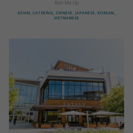
Bun Me Up
ASIAN, CATERING, CHINESE, JAPANESE, KOREAN,
VIETNAMESE