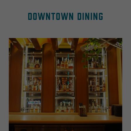
Downtown Dining