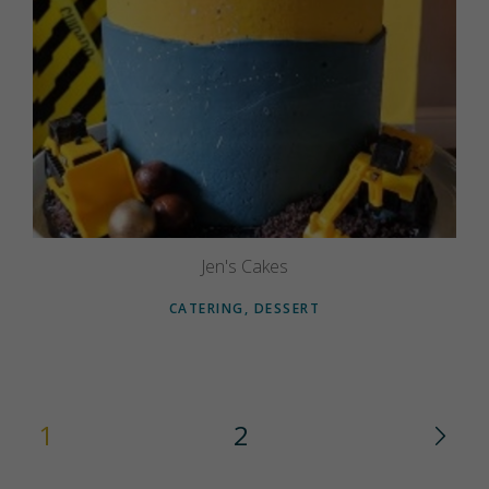
Jen's Cakes
CATERING, DESSERT
1
2