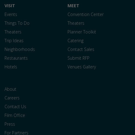
VISIT
MEET
Events
Convention Center
Things To Do
Theaters
Theaters
Planner Toolkit
Trip Ideas
Catering
Neighborhoods
Contact Sales
Restaurants
Submit RFP
Hotels
Venues Gallery
About
Careers
Contact Us
Film Office
Press
For Partners