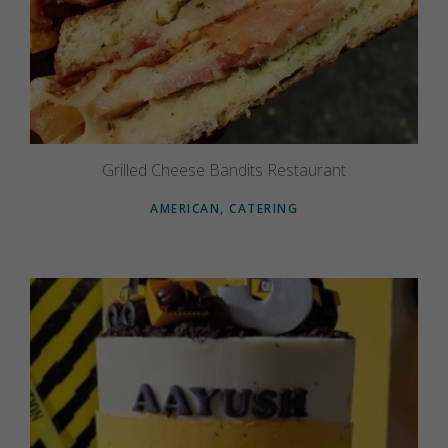
Grilled Cheese Bandits Restaurant
AMERICAN, CATERING