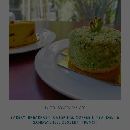
Bijan Bakery & Cafe
BAKERY, BREAKFAST, CATERING, COFFEE & TEA, DELI &
SANDWICHES, DESSERT, FRENCH