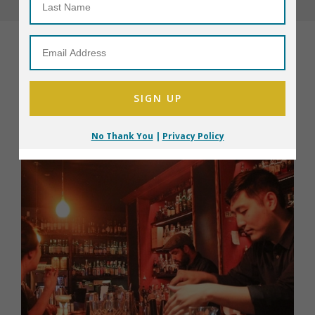
All Restaurants
No Thank You
|
Privacy Policy