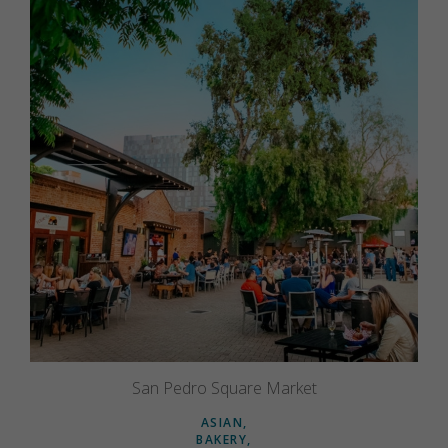
San Pedro Square Market
ASIAN
BAKERY