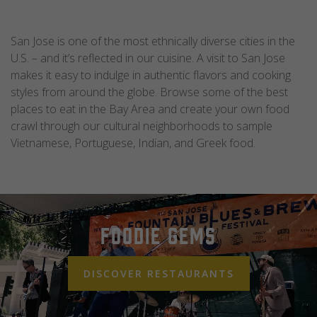
San Jose is one of the most ethnically diverse cities in the
U.S. – and it’s reflected in our cuisine. A visit to San Jose
makes it easy to indulge in authentic flavors and cooking
styles from around the globe. Browse some of the best
places to eat in the Bay Area and create your own food
crawl through our cultural neighborhoods to sample
Vietnamese, Portuguese, Indian, and Greek food.
Foodie Gems
DISCOVER RESTAURANTS