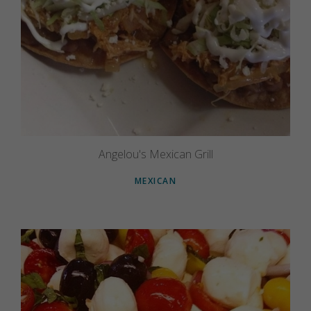
Angelou's Mexican Grill
MEXICAN