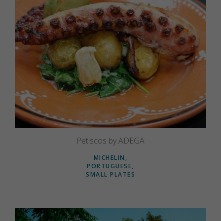
Petiscos by ADEGA
MICHELIN
PORTUGUESE
SMALL PLATES