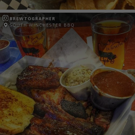
BREWTOGRAPHER
SOUTH WINCHESTER BBQ