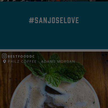
#SanJoseLove
BESTFOODDC
PHILZ COFFEE - ADAMS MORGAN