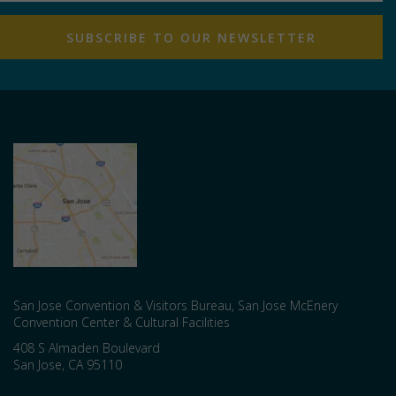
San Jose Convention & Visitors Bureau, San Jose McEnery
Convention Center & Cultural Facilities
408 S Almaden Boulevard
San Jose
,
CA
95110