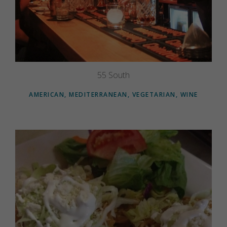
55 South
AMERICAN, MEDITERRANEAN, VEGETARIAN, WINE