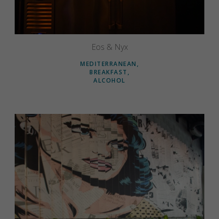
Eos & Nyx
MEDITERRANEAN
BREAKFAST
ALCOHOL