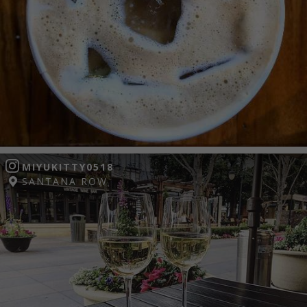
MIYUKITTY0518
SANTANA ROW