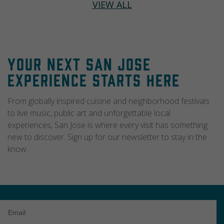
VIEW ALL
Your Next San Jose
Experience Starts Here
From globally inspired cuisine and neighborhood festivals
to live music, public art and unforgettable local
experiences, San Jose is where every visit has something
new to discover. Sign up for our newsletter to stay in the
know.
Email
Address