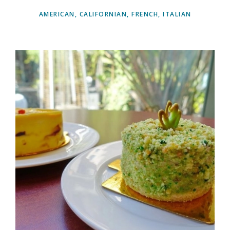
AMERICAN, CALIFORNIAN, FRENCH, ITALIAN