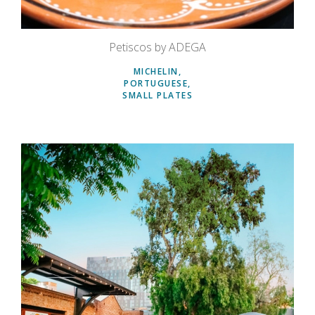
Petiscos by ADEGA
MICHELIN
PORTUGUESE
SMALL PLATES