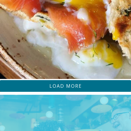
LOAD MORE
SOFAMARKETSJ
SOFA MARKET