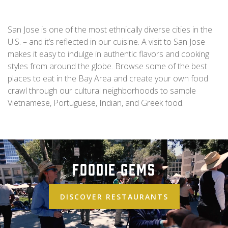
San Jose is one of the most ethnically diverse cities in the
U.S. – and it’s reflected in our cuisine. A visit to San Jose
makes it easy to indulge in authentic flavors and cooking
styles from around the globe. Browse some of the best
places to eat in the Bay Area and create your own food
crawl through our cultural neighborhoods to sample
Vietnamese, Portuguese, Indian, and Greek food.
Foodie Gems
DISCOVER RESTAURANTS