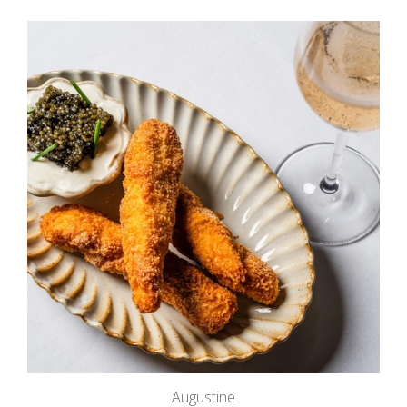
Augustine