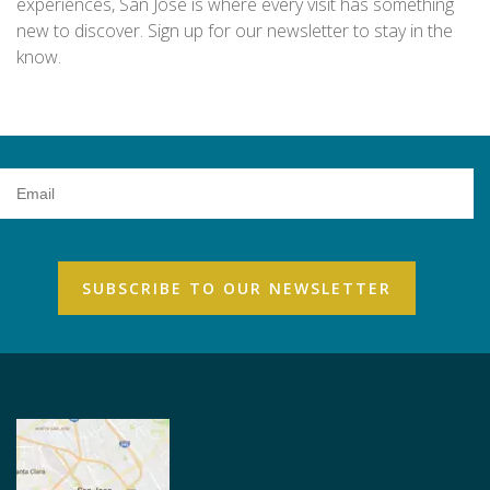
experiences, San Jose is where every visit has something
new to discover. Sign up for our newsletter to stay in the
know.
Email
Address