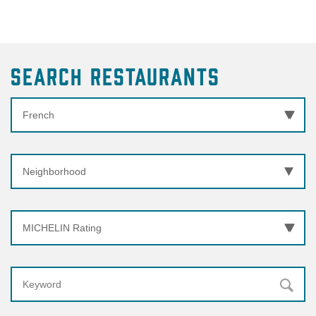
Search Restaurants