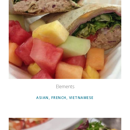
Elements
ASIAN, FRENCH, VIETNAMESE