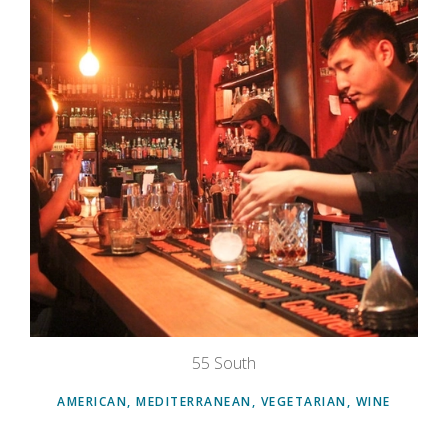
55 South
AMERICAN, MEDITERRANEAN, VEGETARIAN, WINE