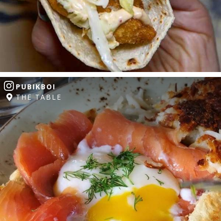
PUBIKBOI
THE TABLE