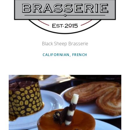
Black Sheep Brasserie
CALIFORNIAN, FRENCH