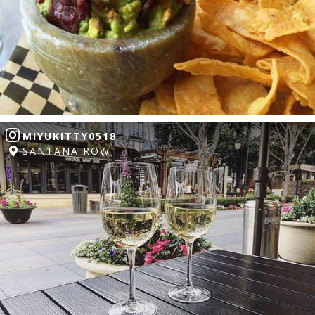
MIYUKITTY0518
SANTANA ROW