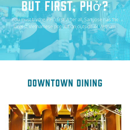
But First, Phở?
You must try the PHở first. After all, San Jose has the
largest Vietnamese population outside of Vietnam.
Downtown Dining