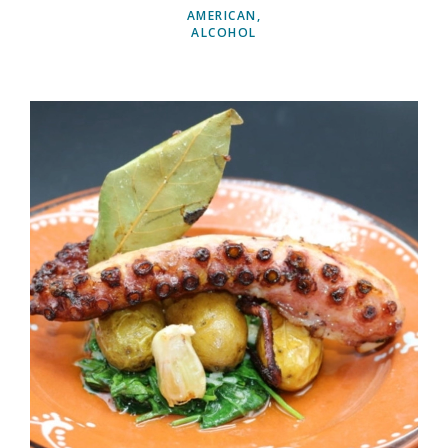
AMERICAN
ALCOHOL