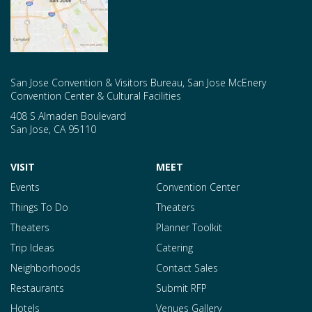
San Jose Convention & Visitors Bureau, San Jose McEnery
Convention Center & Cultural Facilities
408 S Almaden Boulevard
San Jose
,
CA
95110
VISIT
MEET
Events
Convention Center
Things To Do
Theaters
Theaters
Planner Toolkit
Trip Ideas
Catering
Neighborhoods
Contact Sales
Restaurants
Submit RFP
Hotels
Venues Gallery