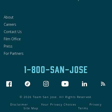
About
Careers
Contact Us
Film Office
Press
For Partners
1-800-SAN-JOSE
© 2026 Team San Jose. All Rights Reserved.
Disclaimer
Your Privacy Choices
Privacy
Site Map
Terms