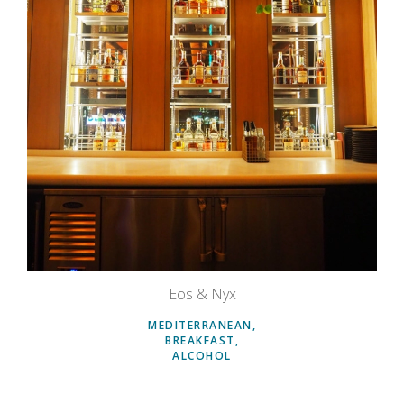
Eos & Nyx
MEDITERRANEAN
BREAKFAST
ALCOHOL