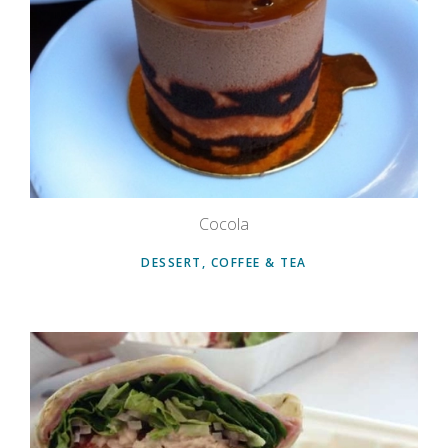
Cocola
DESSERT, COFFEE & TEA