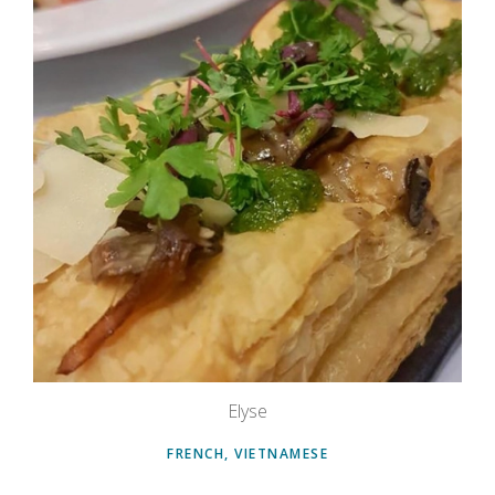
Elyse
FRENCH, VIETNAMESE