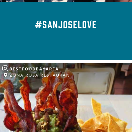
#SanJoseLove
BESTFOODBAYAREA
ZONA ROSA RESTAURANT