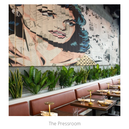
The Pressroom