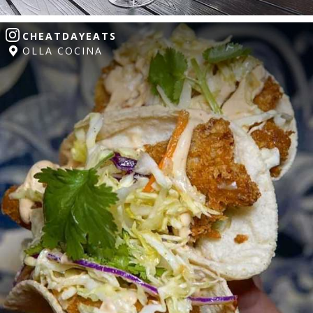
CHEATDAYEATS
OLLA COCINA