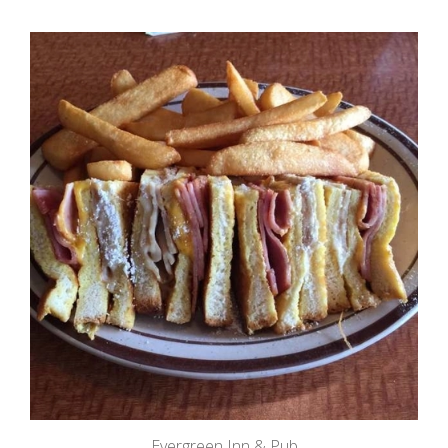
Evergreen Inn & Pub