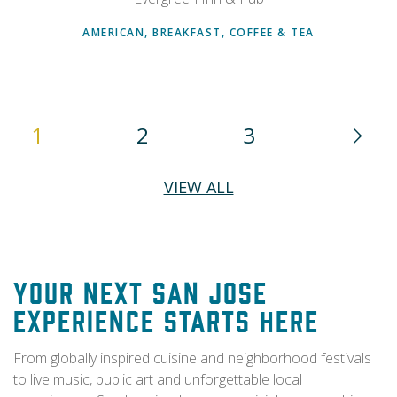
AMERICAN, BREAKFAST, COFFEE & TEA
1
2
3
VIEW ALL
Your Next San Jose
Experience Starts Here
From globally inspired cuisine and neighborhood festivals
to live music, public art and unforgettable local