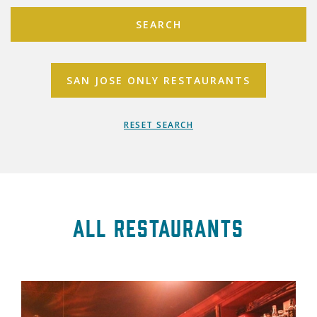
SEARCH
SAN JOSE ONLY RESTAURANTS
RESET SEARCH
All Restaurants