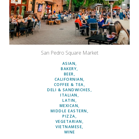
San Pedro Square Market
ASIAN
BAKERY
BEER
CALIFORNIAN
COFFEE & TEA
DELI & SANDWICHES
ITALIAN
LATIN
MEXICAN
MIDDLE EASTERN
PIZZA
VEGETARIAN
VIETNAMESE
WINE