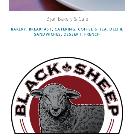
Bijan Bakery & Cafe
BAKERY, BREAKFAST, CATERING, COFFEE & TEA, DELI &
SANDWICHES, DESSERT, FRENCH