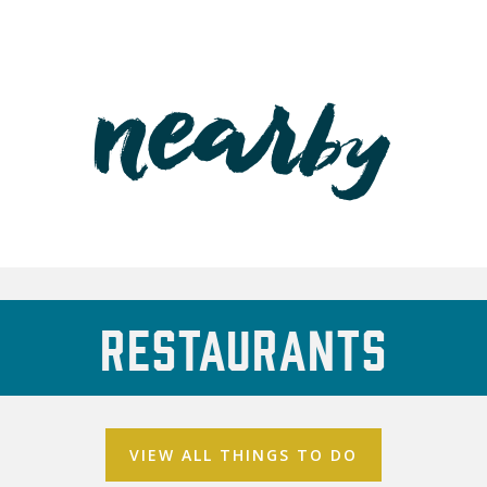
Restaurants
VIEW ALL THINGS TO DO