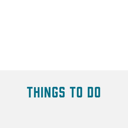
Things To Do