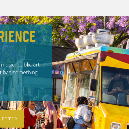
rience
 music, public art
it has something