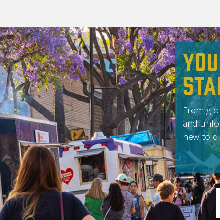
You
Sta
From glob
and unfor
new to di