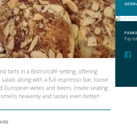
GERM
PARK
Pay lo
tarts in a Bistro/café setting, offering
alad, along with a full espresso bar, loose
ed European wines and beers. Inside seating
e smells heavenly and tastes even better!
ATES