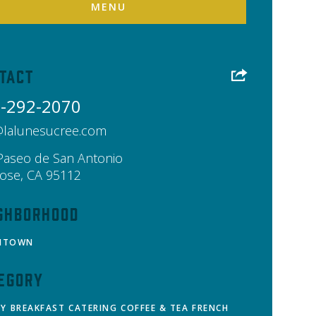
MENU
tact
-292-2070
@lalunesucree.com
Paseo de San Antonio
Jose
,
CA
95112
ghborhood
NTOWN
egory
RY
BREAKFAST
CATERING
COFFEE & TEA
FRENCH