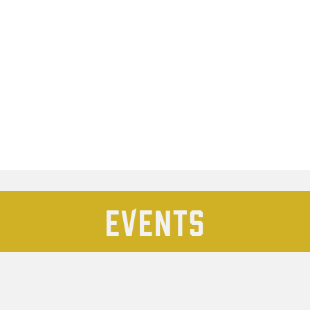
Events