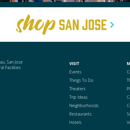
au, San Jose
VISIT
M
l Facilities
Events
C
Things To Do
T
Theaters
P
Trip Ideas
C
Neighborhoods
C
Restaurants
S
Hotels
V