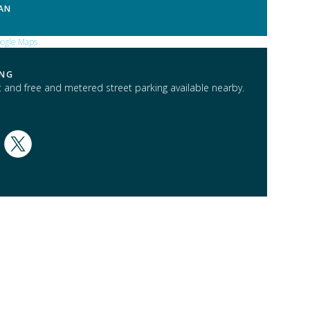
AN
ING
t and free and metered street parking available nearby.