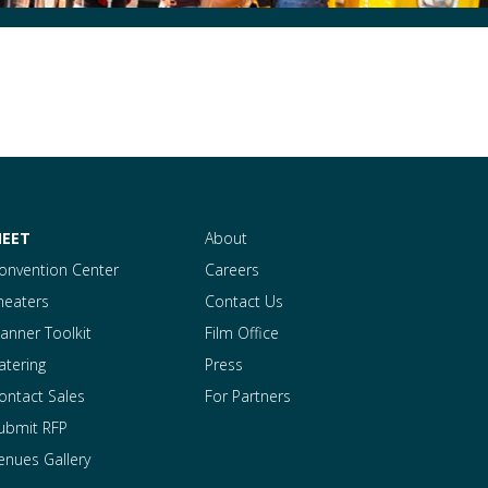
EET
About
onvention Center
Careers
heaters
Contact Us
lanner Toolkit
Film Office
atering
Press
ontact Sales
For Partners
ubmit RFP
enues Gallery