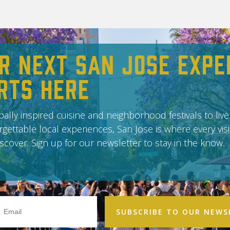
r Next San Jose Expe
rts Here
ally inspired cuisine and neighborhood festivals to live
gettable local experiences, San Jose is where every vis
scover. Sign up for our newsletter to stay in the know.
Email
Address