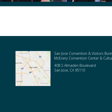
San Jose Convention & Visitors Bure
McEnery Convention Center & Cultura
408 S Almaden Boulevard
San Jose
,
CA
95110