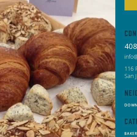
Con
408
info
116 
San 
Nei
DOW
Cat
BAKE