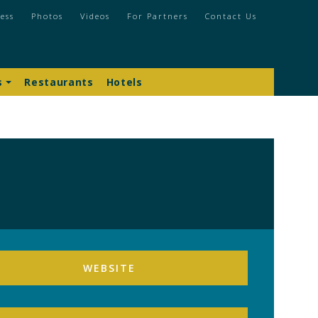
ess
Photos
Videos
For Partners
Contact Us
s
Restaurants
Hotels
WEBSITE