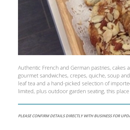
Authentic French and German pastries, cakes and 
gourmet sandwiches, crepes, quiche, soup and s
leaf tea and a hand-picked selection of import
limited, plus outdoor garden seating, this plac
PLEASE CONFIRM DETAILS DIRECTLY WITH BUSINESS FOR UPD